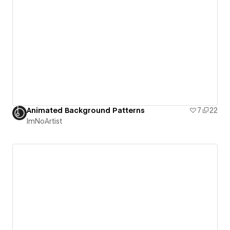
Animated Background Patterns
7
22
ImNoArtist