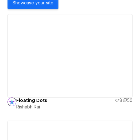
Showcase your site
Floating Dots
8
50
Rishabh Rai