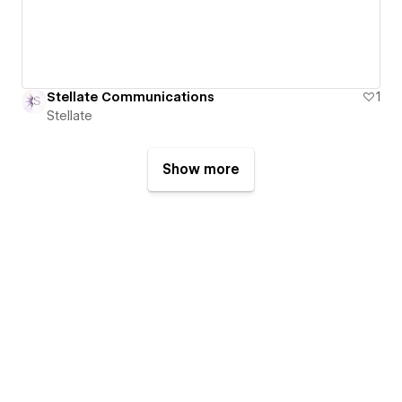
Stellate Communications
1
Stellate
Show more