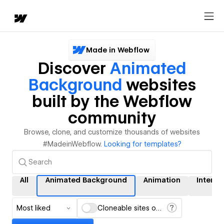
Made in Webflow
Discover
Animated
Background
websites
built by the Webflow
community
Browse, clone, and customize thousands of websites
#MadeinWebflow.
Looking for templates?
All
Animated Background
Animation
Interac
Most liked
Cloneable sites only