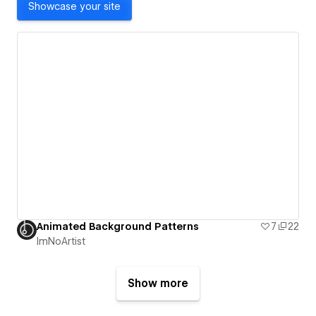
Showcase your site
Animated Background Patterns
7
22
ImNoArtist
Show more