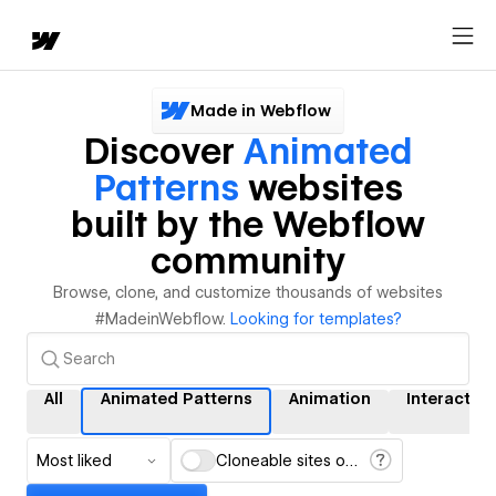
Made in Webflow
Discover
Animated
Patterns
websites
built by the Webflow
community
Browse, clone, and customize thousands of websites
#MadeinWebflow.
Looking for templates?
All
Animated Patterns
Animation
Interactio
Most liked
Cloneable sites only