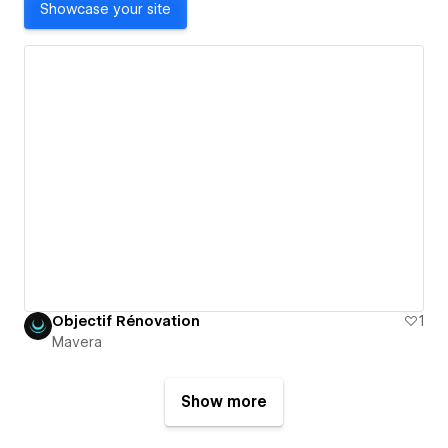
Showcase your site
Objectif Rénovation
1
Mavera
Show more