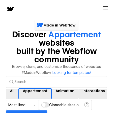
Made in Webflow
Discover
Appartement
websites
built by the Webflow
community
Browse, clone, and customize thousands of websites
#MadeinWebflow.
Looking for templates?
All
Appartement
Animation
Interactions
Most liked
Cloneable sites only