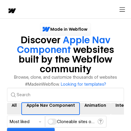
Made in Webflow
Discover
Apple Nav
Component
websites
built by the Webflow
community
Browse, clone, and customize thousands of websites
#MadeinWebflow.
Looking for templates?
All
Apple Nav Component
Animation
Interac
Most liked
Cloneable sites only