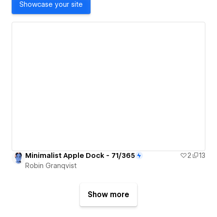
Showcase your site
Minimalist Apple Dock - 71/365
2
13
Robin Granqvist
Show more