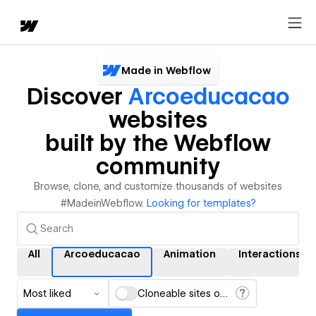
Made in Webflow
Discover
Arcoeducacao
websites
built by the Webflow
community
Browse, clone, and customize thousands of websites
#MadeinWebflow.
Looking for templates?
All
Arcoeducacao
Animation
Interactions
Most liked
Cloneable sites only