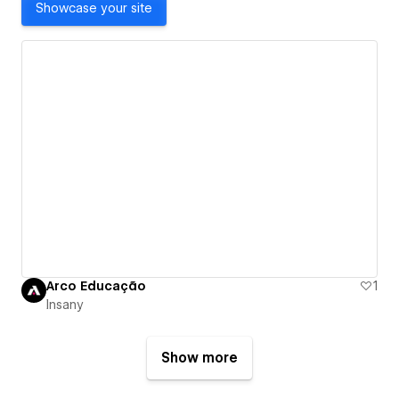
Showcase your site
Arco Educação
1
Insany
Show more