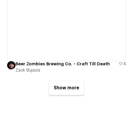
Beer Zombies Brewing Co. - Craft Till Death
4
Zack Bujazia
Show more