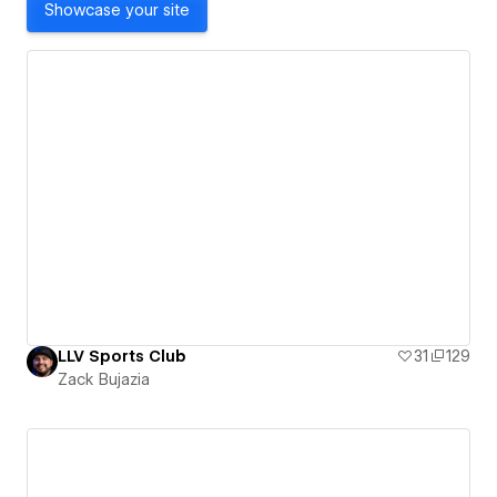
Showcase your site
LLV Sports Club
31
129
Zack Bujazia