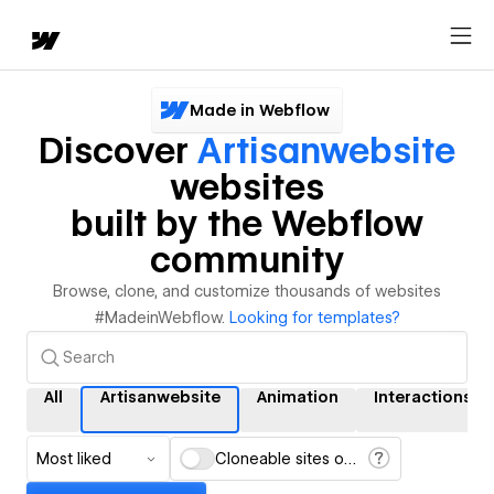
Made in Webflow
Discover
Artisanwebsite
websites
built by the Webflow
community
Browse, clone, and customize thousands of websites
#MadeinWebflow.
Looking for templates?
All
Artisanwebsite
Animation
Interactions
Most liked
Cloneable sites only