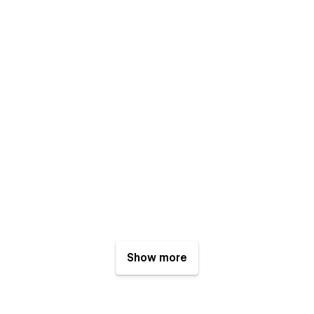
Show more