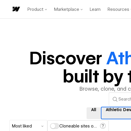
Product
Marketplace
Learn
Resources
Discover
At
built b
Browse, clone, and 
All
Athletic D
Most liked
Cloneable sites only