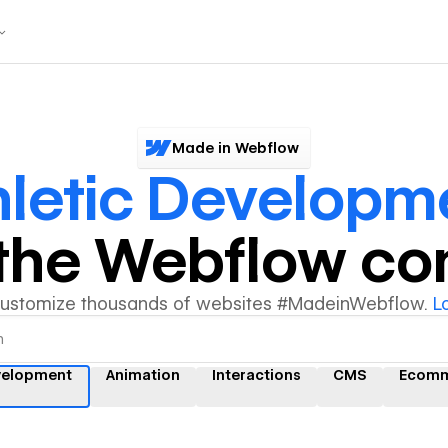
Made in Webflow
hletic Developm
y the Webflow c
customize thousands of websites #MadeinWebflow.
L
evelopment
Animation
Interactions
CMS
Ecomm