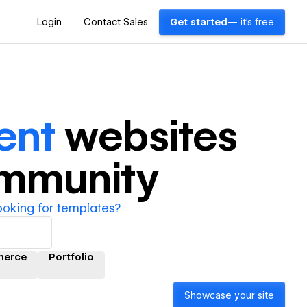
Login
Contact Sales
Get started
— it's free
ent
websites
ommunity
ooking for templates?
erce
Portfolio
Showcase your site