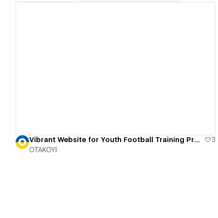
View details
Vibrant Website for Youth Football Training Program
3
OTAKOYI