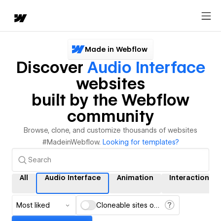
Made in Webflow
Discover
Audio Interface
websites
built by the Webflow
community
Browse, clone, and customize thousands of websites
#MadeinWebflow.
Looking for templates?
All
Audio Interface
Animation
Interactions
Most liked
Cloneable sites only