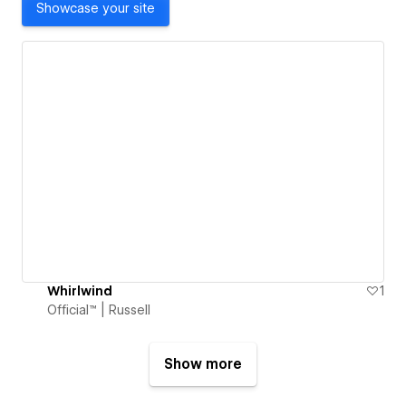
Showcase your site
Whirlwind
1
Official™ | Russell
Show more