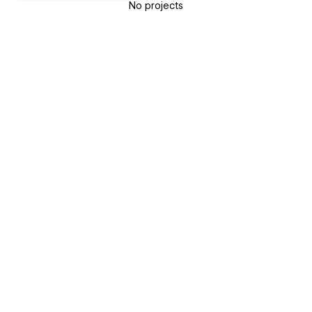
No projects