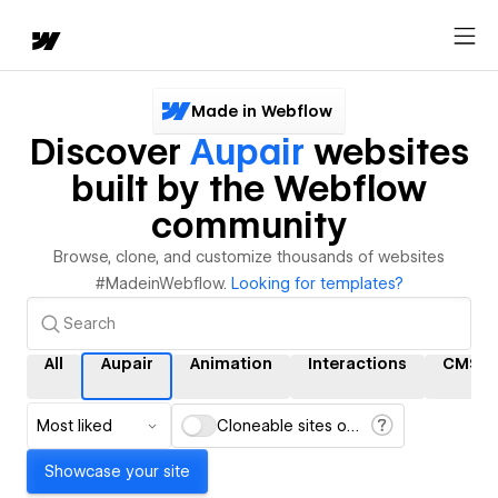
Made in Webflow
Discover
Aupair
websites
built by the Webflow
community
Browse, clone, and customize thousands of websites
#MadeinWebflow.
Looking for templates?
All
Aupair
Animation
Interactions
CMS
Most liked
Cloneable sites only
Showcase your site