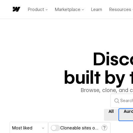
Product
Marketplace
Learn
Resources
Disc
built b
Browse, clone, and 
All
Aur
Most liked
Cloneable sites only