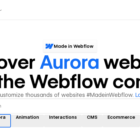
Made in Webflow
over
Aurora
web
y the Webflow c
customize thousands of websites #MadeinWebflow.
L
ora
Animation
Interactions
CMS
Ecommerce