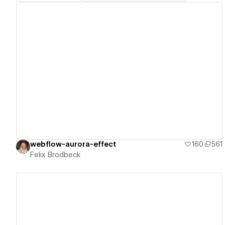
View details
webflow-aurora-effect
160
561
Felix Brodbeck