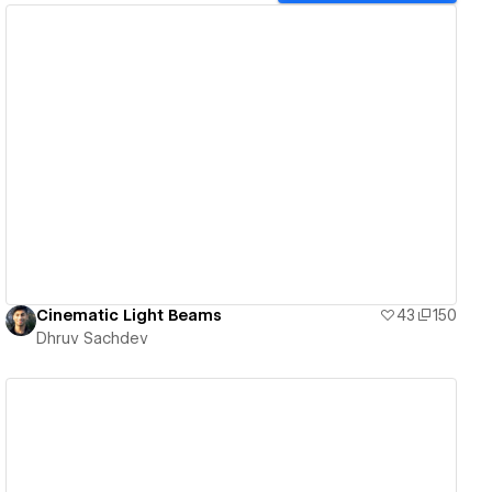
View details
Cinematic Light Beams
43
150
Dhruv Sachdev