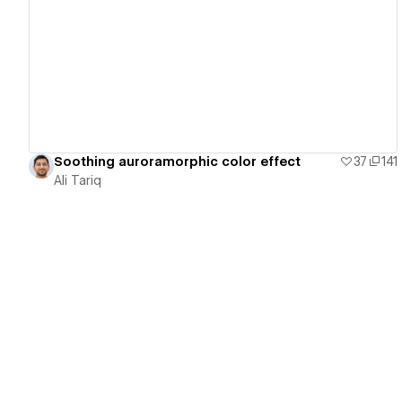
View details
Soothing auroramorphic color effect
37
141
Ali Tariq