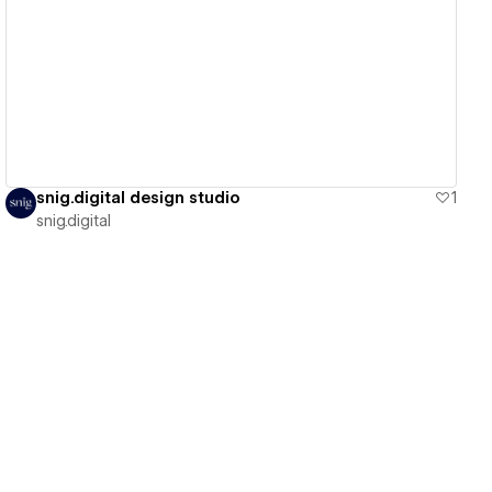
View details
snig.digital design studio
1
snig.digital