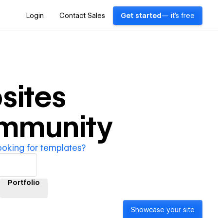
Login
Contact Sales
Get started
— it's free
sites
ommunity
ooking for templates?
Portfolio
Showcase your site