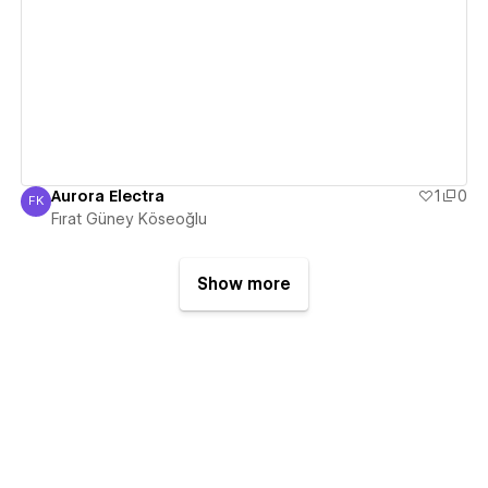
View details
Aurora Electra
1
0
FK
Fırat Güney Köseoğlu
Fırat Güney Köseoğlu
Show more