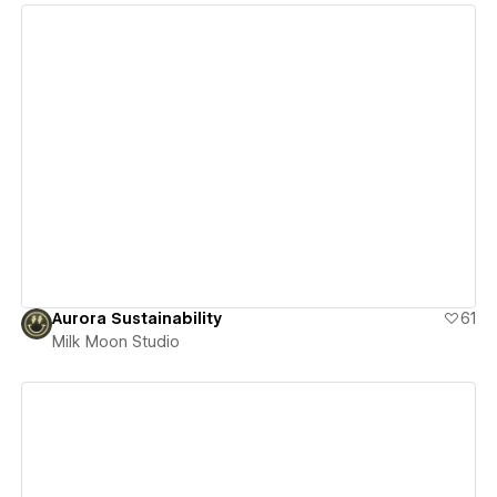
View details
Aurora Sustainability
61
Milk Moon Studio