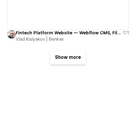
Fintech Platform Website — Webflow CMS, Filters & Scalable SEO Architecture | Refundo
1
Vlad Kislyakov | Benkwi
Show more