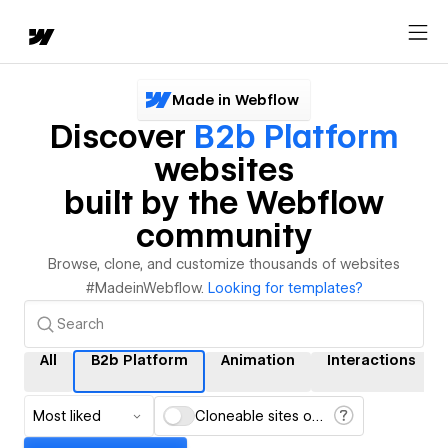
Made in Webflow
Discover
B2b Platform
websites
built by the Webflow
community
Browse, clone, and customize thousands of websites
#MadeinWebflow.
Looking for templates?
All
B2b Platform
Animation
Interactions
Most liked
Cloneable sites only