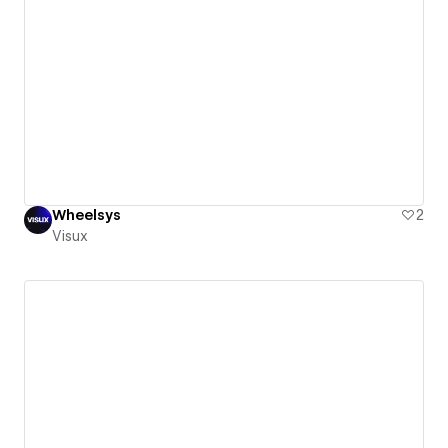
Wheelsys
2
Visux