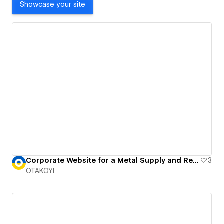
Showcase your site
Corporate Website for a Metal Supply and Recycling Firm
3
OTAKOYI