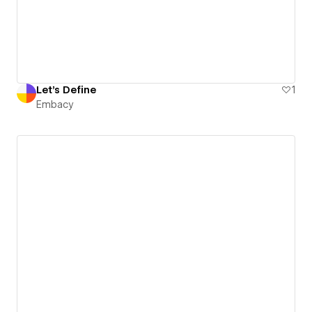
Let's Define
1
Embacy