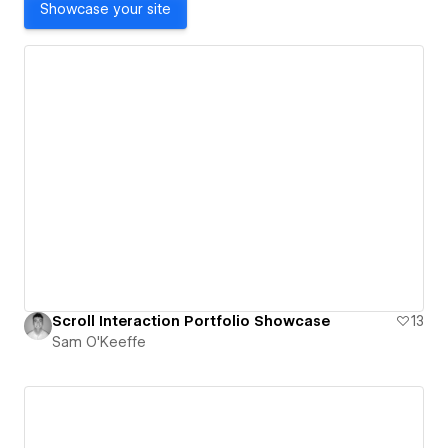
Showcase your site
Scroll Interaction Portfolio Showcase
13
Sam O'Keeffe