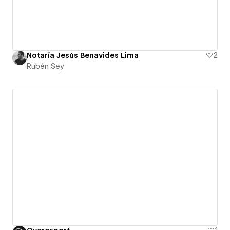
Notaría Jesús Benavides Lima
2
Rubén Sey