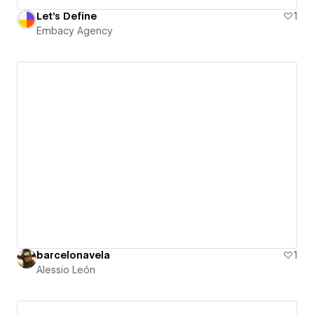
Let's Define
1
Embacy Agency
barcelonavela
1
Alessio León