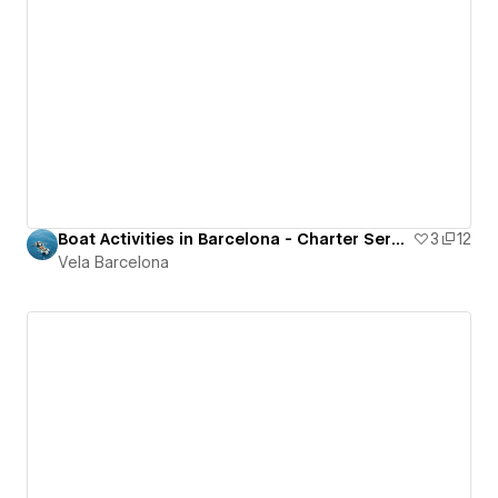
Boat Activities in Barcelona - Charter Services Site
3
12
Vela Barcelona