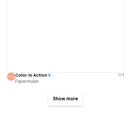
Color in Action
1
Papermullat
Show more