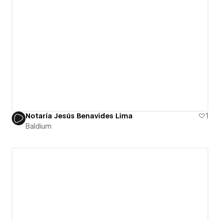
Notaría Jesús Benavides Lima
1
Baldium