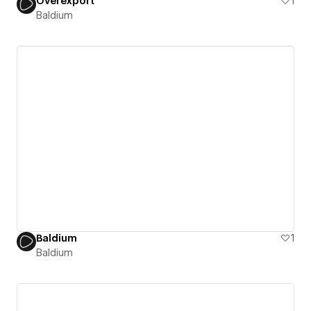
Overexport
1
Baldium
Baldium
1
Baldium