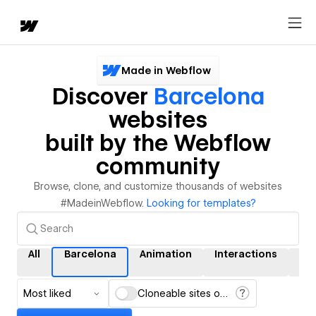
Made in Webflow
Discover
Barcelona
websites
built by the Webflow
community
Browse, clone, and customize thousands of websites
#MadeinWebflow.
Looking for templates?
All
Barcelona
Animation
Interactions
CM
Most liked
Cloneable sites only