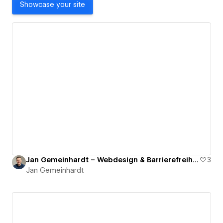
Showcase your site
Jan Gemeinhardt – Webdesign & Barrierefreiheit
3
Jan Gemeinhardt