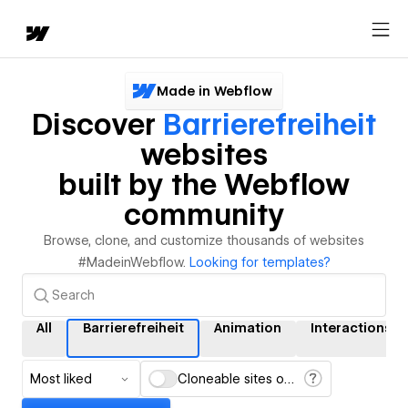
Made in Webflow
Discover
Barrierefreiheit
websites
built by the Webflow
community
Browse, clone, and customize thousands of websites
#MadeinWebflow.
Looking for templates?
All
Barrierefreiheit
Animation
Interactions
Most liked
Cloneable sites only