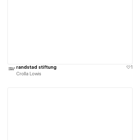
randstad stiftung
1
Crolla Lowis