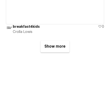
breakfast4kids
0
Crolla Lowis
Show more