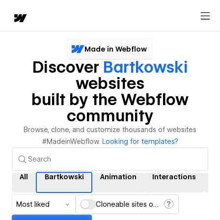
Made in Webflow
Discover
Bartkowski
websites
built by the Webflow
community
Browse, clone, and customize thousands of websites
#MadeinWebflow.
Looking for templates?
All
Bartkowski
Animation
Interactions
C
Most liked
Cloneable sites only