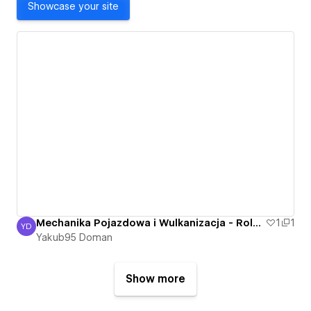
Showcase your site
Mechanika Pojazdowa i Wulkanizacja - Roland Bartkowski - Nowa Sól, Otyn - Mechanik
1
1
YD
Yakub95 Doman
Yakub95 Doman
Show more