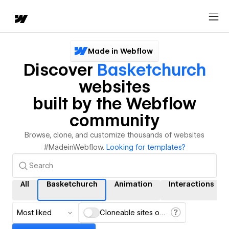
Made in Webflow
Discover
Basketchurch
websites
built by the Webflow
community
Browse, clone, and customize thousands of websites
#MadeinWebflow.
Looking for templates?
All
Basketchurch
Animation
Interactions
Most liked
Cloneable sites only