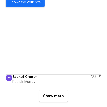
Showcase your site
Basket Church
2
1
PM
Patrick Murray
Patrick Murray
Show more