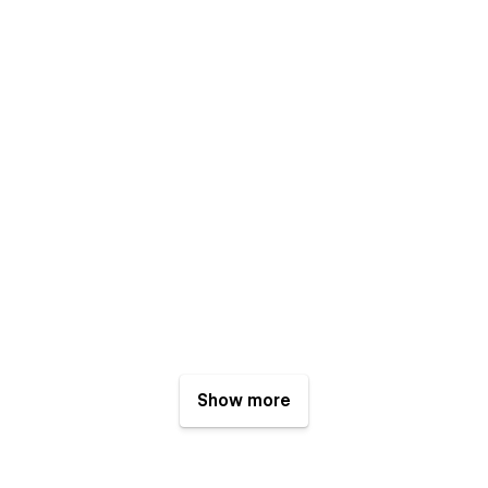
Show more