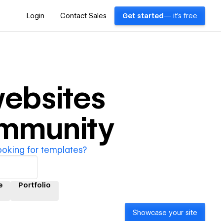
Login
Contact Sales
Get started
— it's free
ebsites
ommunity
ooking for templates?
e
Portfolio
Showcase your site