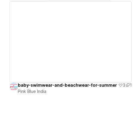
View details
baby-swimwear-and-beachwear-for-summer
3
1
Pink Blue India