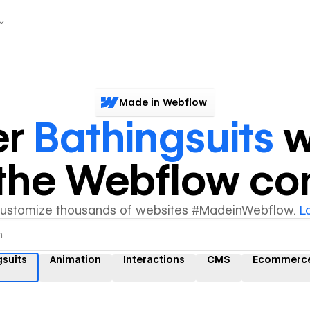
Made in Webflow
er
Bathingsuits
w
y the Webflow c
customize thousands of websites #MadeinWebflow.
L
gsuits
Animation
Interactions
CMS
Ecommerc