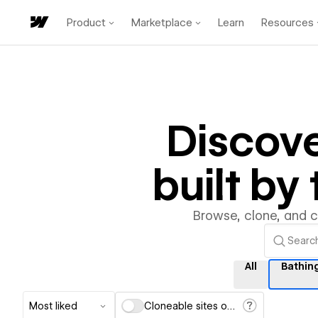
Product
Marketplace
Learn
Resources
Discov
built b
Browse, clone, and 
All
Bathin
Most liked
Cloneable sites only