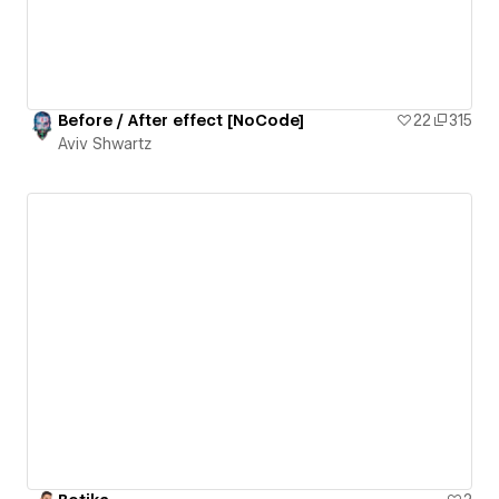
Before / After effect [NoCode]
22
315
Aviv Shwartz