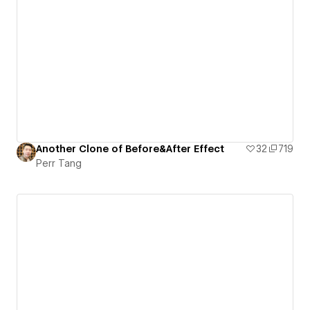
Another Clone of Before&After Effect
32
719
Perr Tang