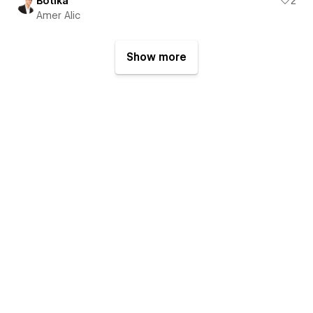
Botika
2
Amer Alic
Show more