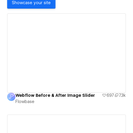
Showcase your site
Webflow Before & After Image Slider
697
7.3k
Flowbase