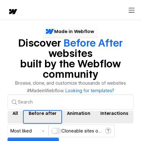
Made in Webflow
Discover
Before After
websites
built by the Webflow
community
Browse, clone, and customize thousands of websites
#MadeinWebflow.
Looking for templates?
All
Before after
Animation
Interactions
Most liked
Cloneable sites only