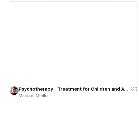
View details
Psychotherapy - Treatment for Children and Adults
3
Michael Miello