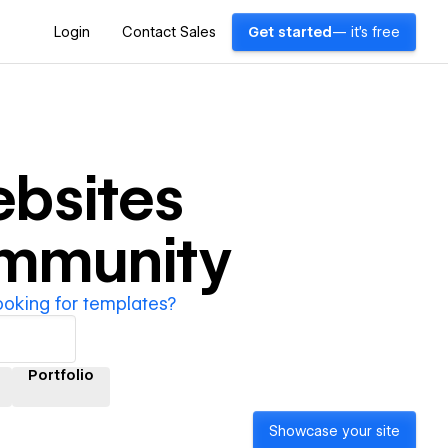
Login
Contact Sales
Get started
— it's free
bsites
ommunity
ooking for templates?
Portfolio
Showcase your site