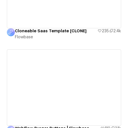
Cloneable Saas Template [CLONE]
235
2.4k
Flowbase