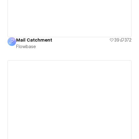
Mail Catchment
39
372
Flowbase