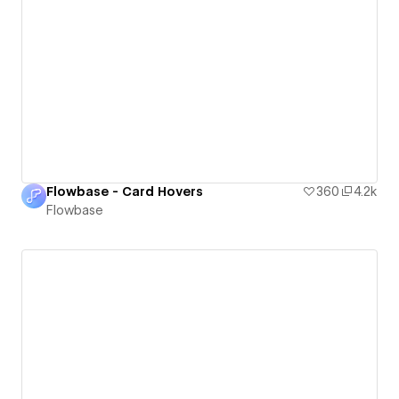
Flowbase - Card Hovers
360
4.2k
Flowbase