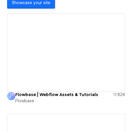
Showcase your site
Flowbase | Webflow Assets & Tutorials
824
Flowbase