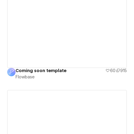
Coming soon template
60
915
Flowbase