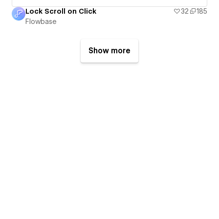
Lock Scroll on Click
32
185
Flowbase
Show more