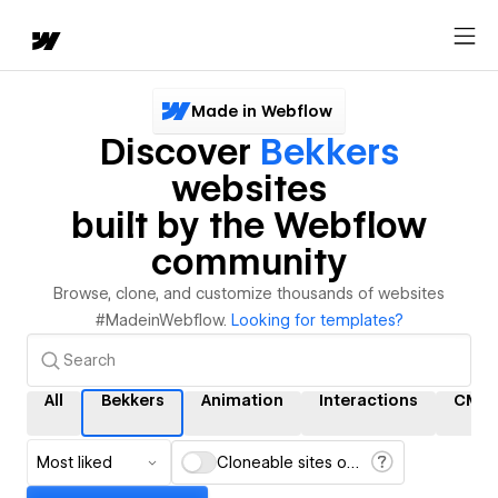
Made in Webflow
Discover
Bekkers
websites
built by the Webflow
community
Browse, clone, and customize thousands of websites
#MadeinWebflow.
Looking for templates?
All
Bekkers
Animation
Interactions
CMS
Most liked
Cloneable sites only