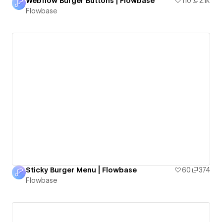
Webflow Burger Buttons | Flowbase
110
2.1k
Flowbase
Sticky Burger Menu | Flowbase
60
374
Flowbase