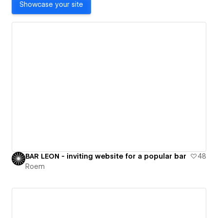
Showcase your site
BAR LEON - inviting website for a popular bar
48
Roem