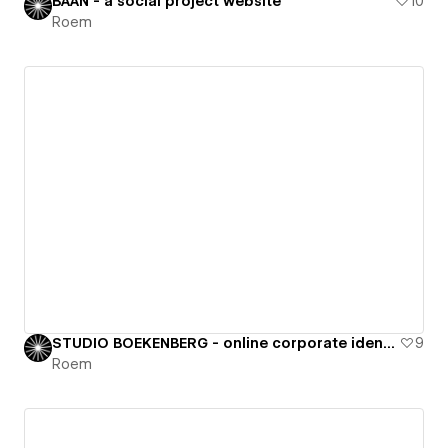
BAAN - a social project website
10
Roem
STUDIO BOEKENBERG - online corporate identity
9
Roem