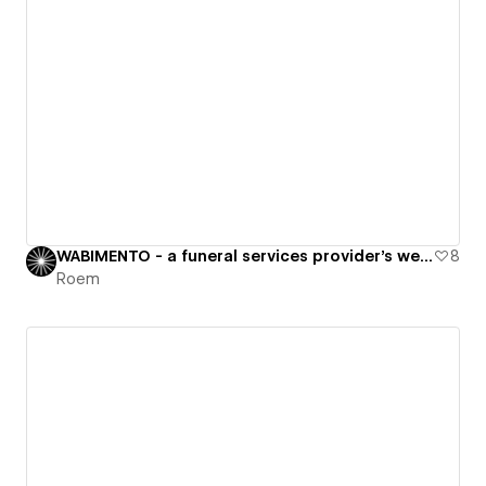
WABIMENTO - a funeral services provider's website
8
Roem