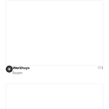
Werkhuys
3
Roem