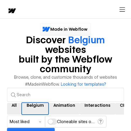
Made in Webflow
Discover
Belgium
websites
built by the Webflow
community
Browse, clone, and customize thousands of websites
#MadeinWebflow.
Looking for templates?
All
Belgium
Animation
Interactions
CMS
Most liked
Cloneable sites only