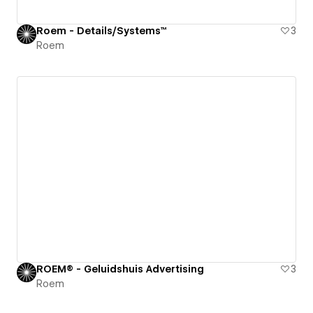
Roem - Details/Systems™
3
Roem
ROEM® - Geluidshuis Advertising
3
Roem