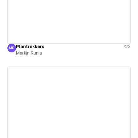
Plantrekkers
3
MR
Martijn Runia
Martijn Runia