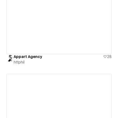
Appart Agency
28
httphil