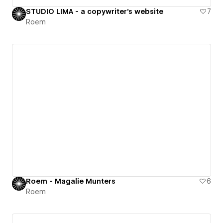
STUDIO LIMA - a copywriter's website
7
Roem
Roem - Magalie Munters
6
Roem