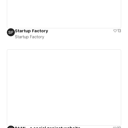
Startup Factory
13
Startup Factory