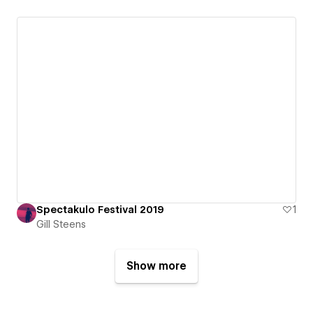
Spectakulo Festival 2019
1
Gill Steens
Show more