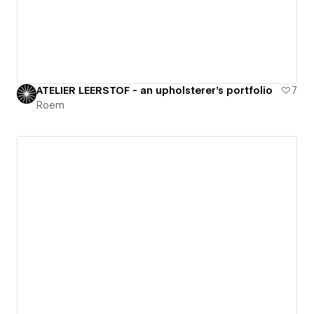
ATELIER LEERSTOF - an upholsterer's portfolio
7
Roem