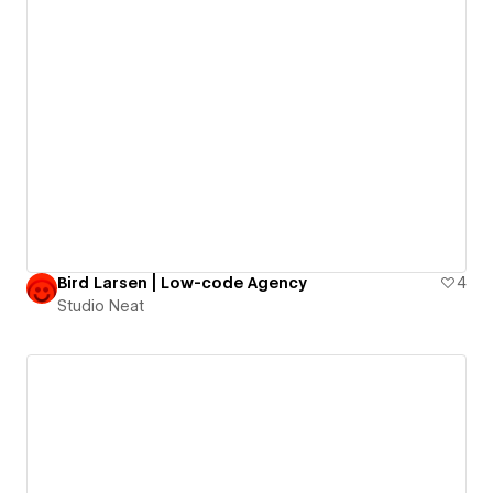
Bird Larsen | Low-code Agency
4
Studio Neat