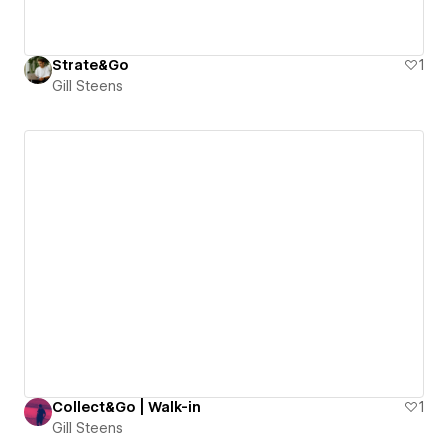
Strate&Go
1
Gill Steens
Collect&Go | Walk-in
1
Gill Steens