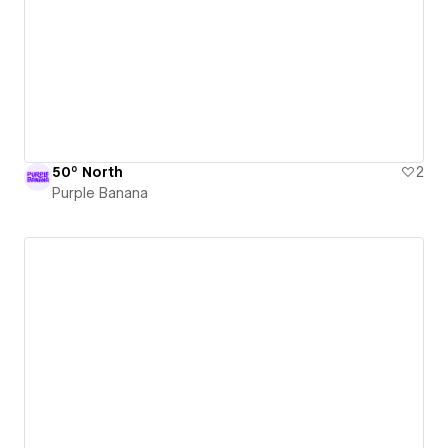
50º North
2
Purple Banana