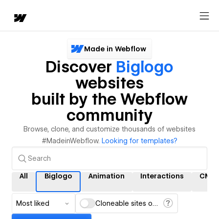
Made in Webflow
Discover
Biglogo
websites
built by the Webflow
community
Browse, clone, and customize thousands of websites
#MadeinWebflow.
Looking for templates?
All
Biglogo
Animation
Interactions
CMS
Most liked
Cloneable sites only