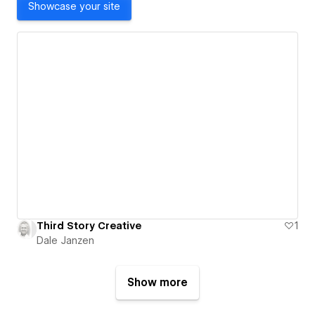
Showcase your site
Third Story Creative
1
Dale Janzen
Show more