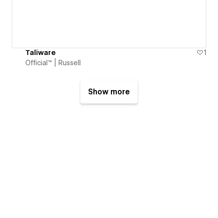
Taliware
1
Official™ | Russell
Show more