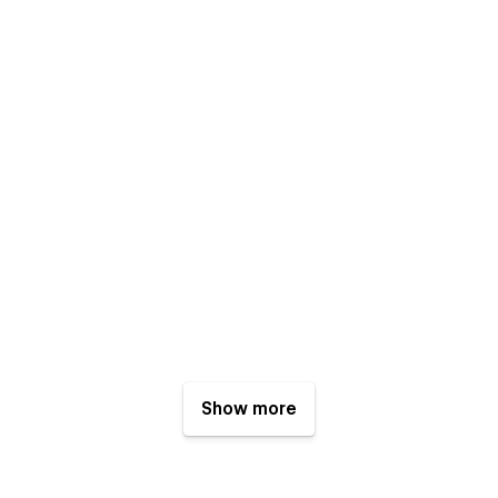
Show more