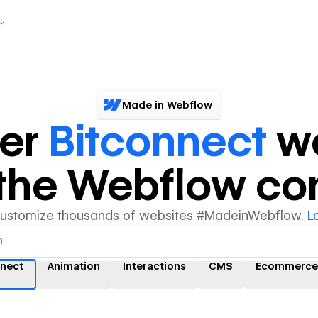
Made in Webflow
ver
Bitconnect
we
y the Webflow c
customize thousands of websites #MadeinWebflow.
L
nnect
Animation
Interactions
CMS
Ecommerce