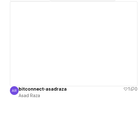
View details
bitconnect-asadraza
1
0
AR
Asad Raza
Asad Raza