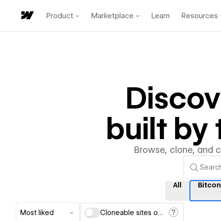
Product
Marketplace
Learn
Resources
Disco
built b
Browse, clone, and 
All
Bitco
Most liked
Cloneable sites only