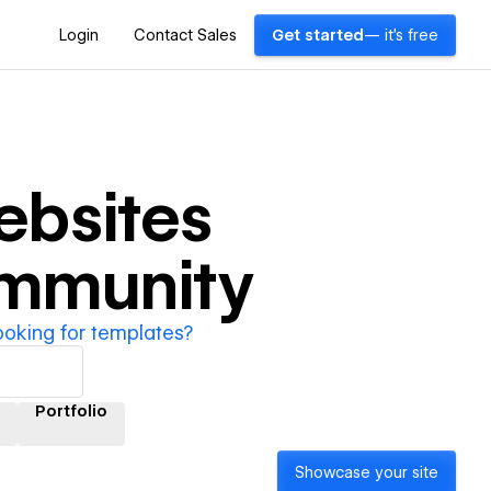
Login
Contact Sales
Get started
— it's free
bsites
ommunity
ooking for templates?
Portfolio
Showcase your site