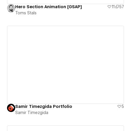
Hero Section Animation [GSAP]
11
57
Toms Stals
Samir Timezgida Portfolio
5
Samir Timezgida