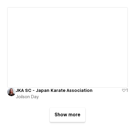
JKA SC - Japan Karate Association
1
Joilson Day
Show more