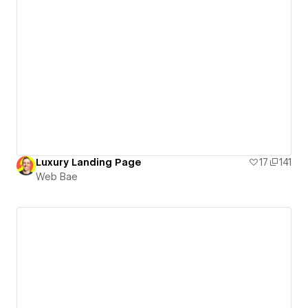
Luxury Landing Page
17
141
Web Bae