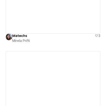
Matechs
3
Mirela Prifti