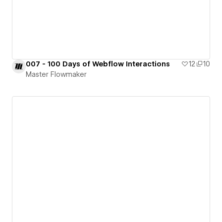
007 - 100 Days of Webflow Interactions
12
10
Master Flowmaker