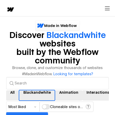
Made in Webflow
Discover
Blackandwhite
websites
built by the Webflow
community
Browse, clone, and customize thousands of websites
#MadeinWebflow.
Looking for templates?
All
Blackandwhite
Animation
Interactions
Most liked
Cloneable sites only