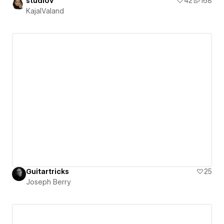
studiov
42
168
KajalValand
Guitartricks
25
Joseph Berry