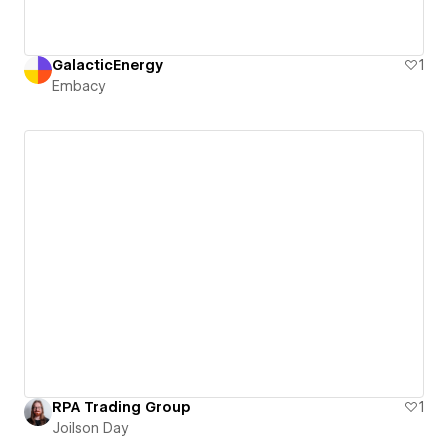
GalacticEnergy
1
Embacy
RPA Trading Group
1
Joilson Day