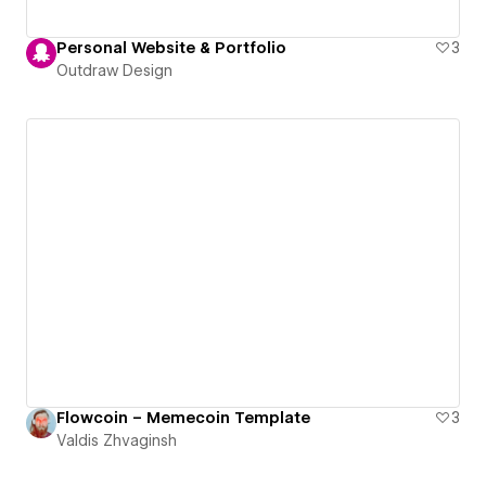
Personal Website & Portfolio
3
Outdraw Design
Flowcoin – Memecoin Template
3
Valdis Zhvaginsh