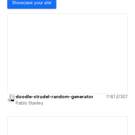
Showcase your site
doodle-strudel-random-generator
87
307
Pablo Stanley