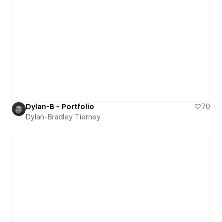
Dylan-B - Portfolio
70
Dylan-Bradley Tierney