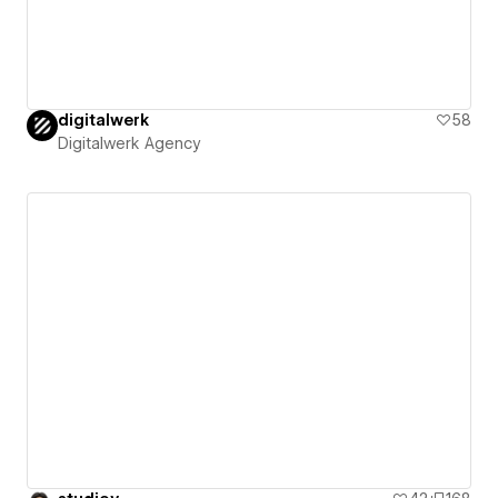
digitalwerk
58
Digitalwerk Agency