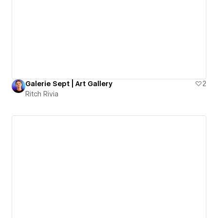
Galerie Sept | Art Gallery
2
Ritch Rivia