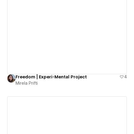
Freedom | Experi-Mental Project
4
Mirela Prifti