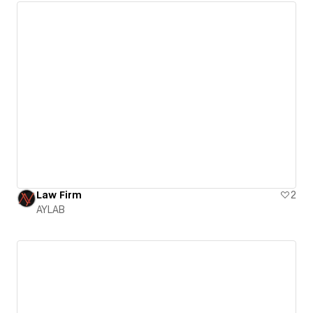
Law Firm
2
AYLAB