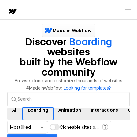
Made in Webflow
Discover
Boarding
websites
built by the Webflow
community
Browse, clone, and customize thousands of websites
#MadeinWebflow.
Looking for templates?
All
Boarding
Animation
Interactions
CM
Most liked
Cloneable sites only