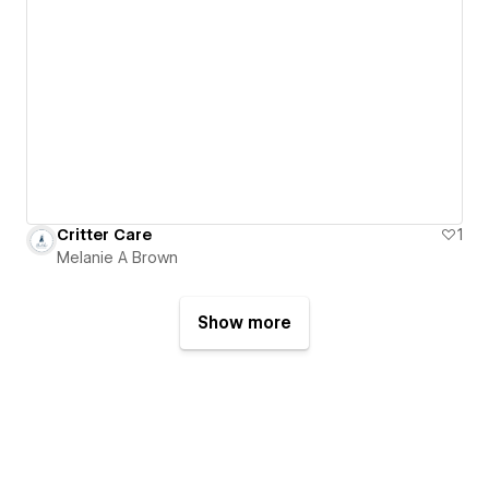
Critter Care
1
Melanie A Brown
Show more