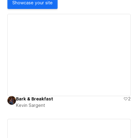
Showcase your site
Bark & Breakfast
2
Kevin Sargent