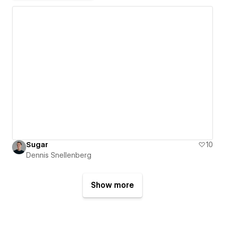
Sugar
10
Dennis Snellenberg
Show more