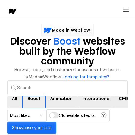
Made in Webflow
Discover
Boost
websites
built by the Webflow
community
Browse, clone, and customize thousands of websites
#MadeinWebflow.
Looking for templates?
All
Boost
Animation
Interactions
CMS
Most liked
Cloneable sites only
Showcase your site