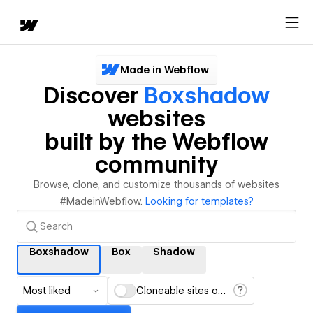
Made in Webflow
Discover
Boxshadow
websites
built by the Webflow
community
Browse, clone, and customize thousands of websites
#MadeinWebflow.
Looking for templates?
Boxshadow
Box
Shadow
Most liked
Cloneable sites only