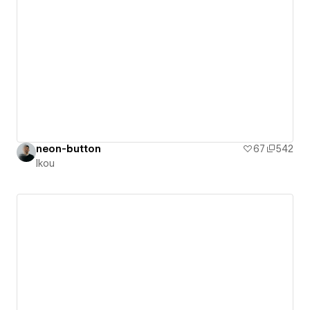
neon-button
67
542
Ikou