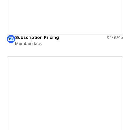
Subscription Pricing
7
45
Memberstack