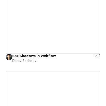
Box Shadows in Webflow
13
Dhruv Sachdev