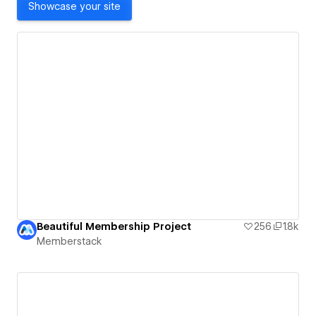
Showcase your site
Beautiful Membership Project
256
1.8k
Memberstack