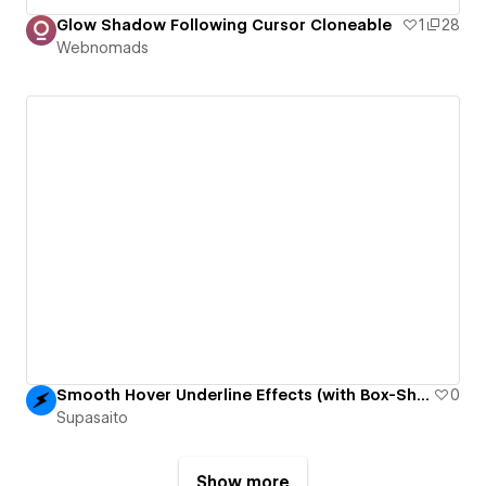
Glow Shadow Following Cursor Cloneable
1
28
Webnomads
Smooth Hover Underline Effects (with Box-Shadow)
0
Supasaito
Show more