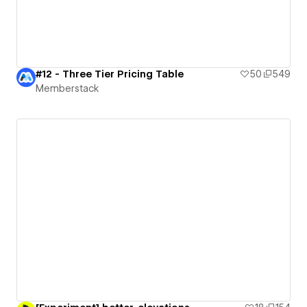
#12 - Three Tier Pricing Table
50
549
Memberstack