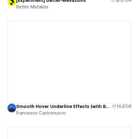
[Experiment] better-elevations
18
154
Better Mistakes
Smooth Hover Underline Effects (with Box-Shadow)
14
141
Francesco Castronuovo