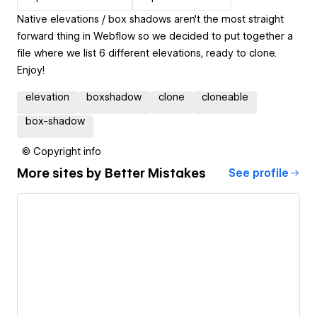
Native elevations / box shadows aren't the most straight
forward thing in Webflow so we decided to put together a
file where we list 6 different elevations, ready to clone.
Enjoy!
elevation
boxshadow
clone
cloneable
box-shadow
© Copyright info
More sites by
Better Mistakes
See profile