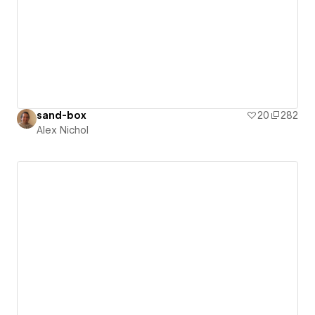
sand-box
20
282
Alex Nichol