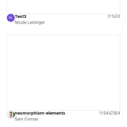
Test3
1
0
NL
Nicole Leininger
Nicole Leininger
neomorphism-elements
94
354
Sam Coman