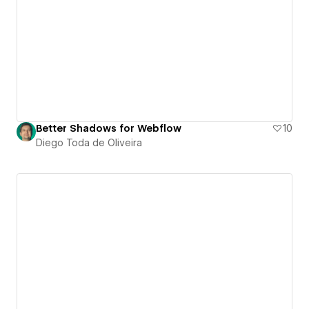
Better Shadows for Webflow
10
Diego Toda de Oliveira