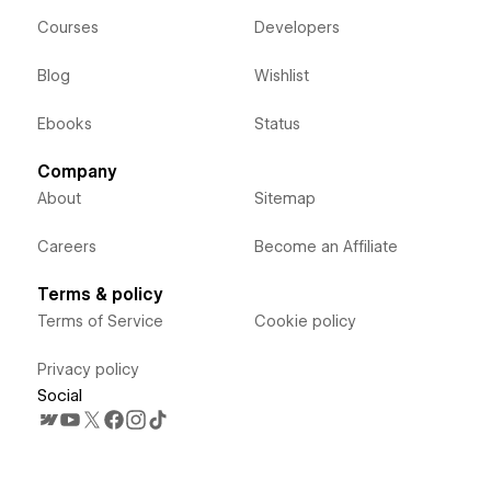
Courses
Developers
Blog
Wishlist
Ebooks
Status
Company
About
Sitemap
Careers
Become an Affiliate
Terms & policy
Terms of Service
Cookie policy
Privacy policy
Social