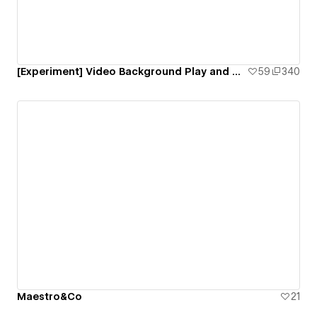
[Experiment] Video Background Play and Pause Interaction
59
340
Maestro&Co
21