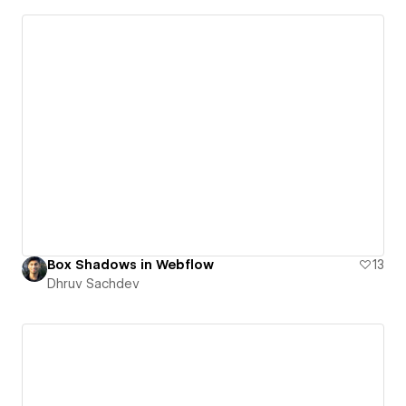
Box Shadows in Webflow
13
Dhruv Sachdev