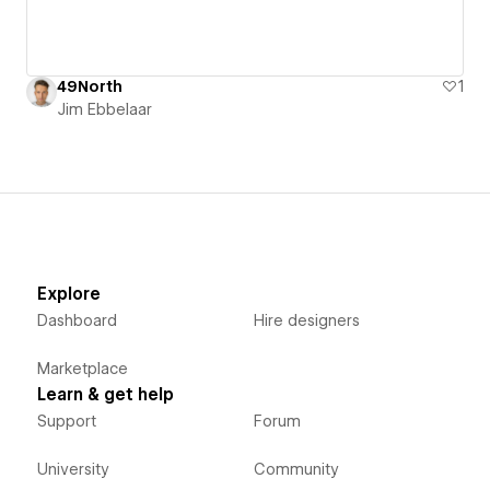
49North
1
Jim Ebbelaar
Explore
Dashboard
Hire designers
Marketplace
Learn & get help
Support
Forum
University
Community