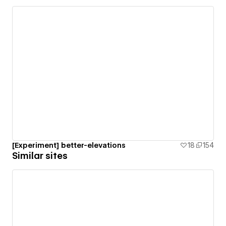
[Experiment] better-elevations
18
154
Similar sites