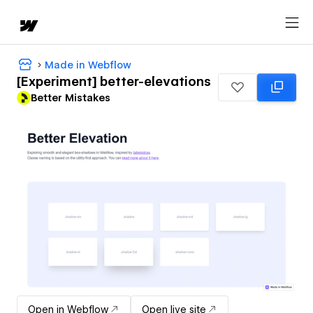
Made in Webflow
[Experiment] better-elevations
Better Mistakes
Open in Webflow
Open live site