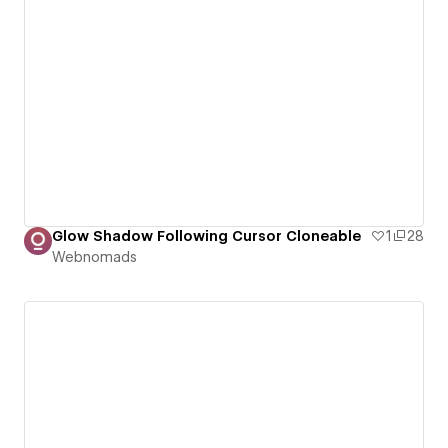
Glow Shadow Following Cursor Cloneable
1
28
Webnomads