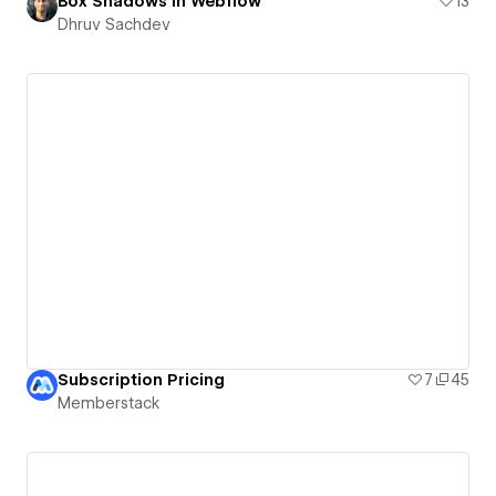
Box Shadows in Webflow
13
Dhruv Sachdev
Subscription Pricing
7
45
Memberstack