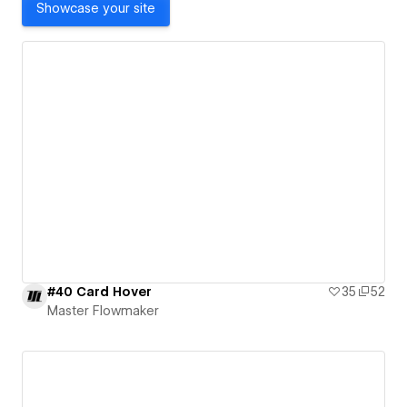
Showcase your site
#40 Card Hover
35
52
Master Flowmaker