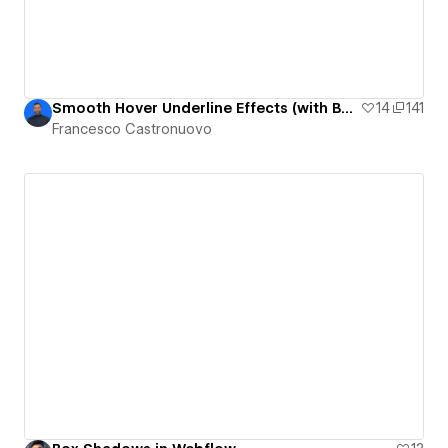
Smooth Hover Underline Effects (with Box-Shadow)
14
141
Francesco Castronuovo