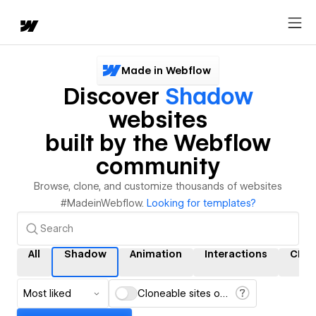
Made in Webflow
Discover
Shadow
websites
built by the Webflow
community
Browse, clone, and customize thousands of websites
#MadeinWebflow.
Looking for templates?
All
Shadow
Animation
Interactions
CMS
Most liked
Cloneable sites only