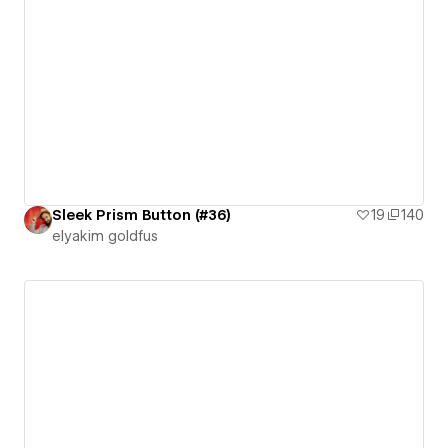
Sleek Prism Button (#36)
19
140
‪elyakim goldfus‬‏