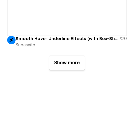
Smooth Hover Underline Effects (with Box-Shadow)
0
Supasaito
Show more