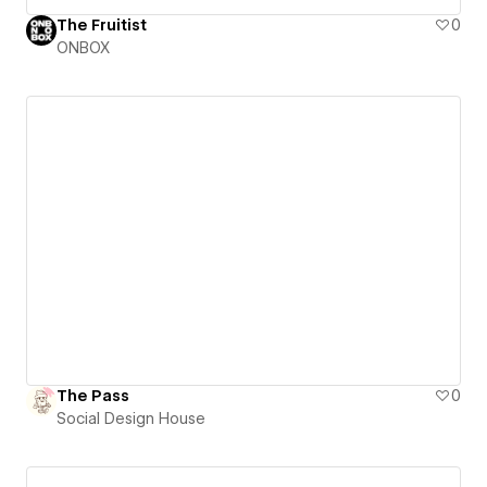
The Fruitist
0
ONBOX
The Pass
0
Social Design House