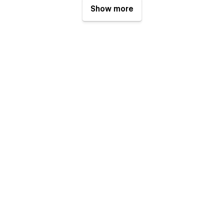
Show more