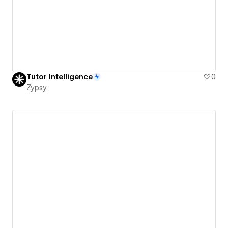
Tutor Intelligence
0
Zypsy