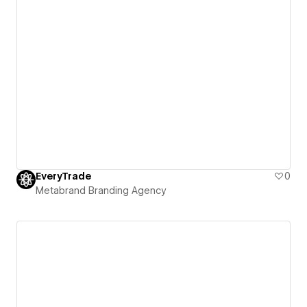
EveryTrade
0
Metabrand Branding Agency