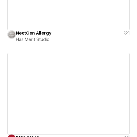
NextGen Allergy
1
Has Merit Studio