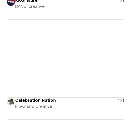
KRGinsure
1
BANG! creative
Celebration Nation
1
Flowmarc Creative