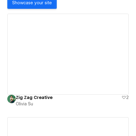
Showcase your site
Zig Zag Creative
2
Olivia Su