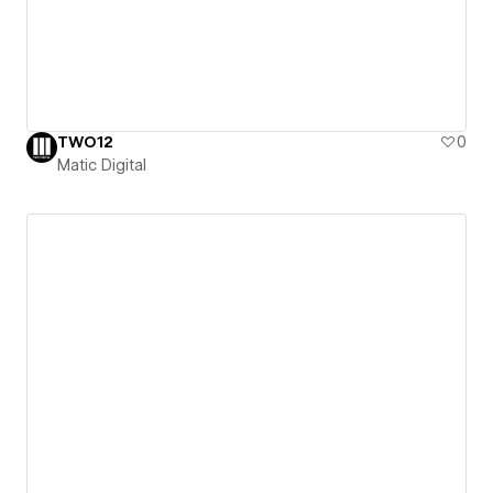
TWO12
0
Matic Digital