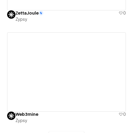
ZettaJoule
0
Zypsy
Web3mine
0
Zypsy