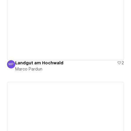
Landgut am Hochwald
2
MP
Marco Pardun
Marco Pardun