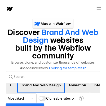
Made in Webflow
Discover
Brand And Web
Design
websites
built by the Webflow
community
Browse, clone, and customize thousands of websites
#MadeinWebflow.
Looking for templates?
All
Brand And Web Design
Animation
Interac
Most liked
Cloneable sites only