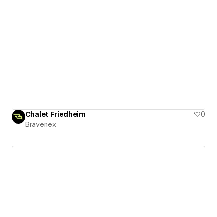
Chalet Friedheim
0
Bravenex