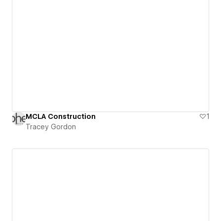
MCLA Construction
1
Tracey Gordon