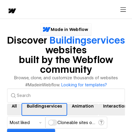
Made in Webflow
Discover
Buildingservices
websites
built by the Webflow
community
Browse, clone, and customize thousands of websites
#MadeinWebflow.
Looking for templates?
All
Buildingservices
Animation
Interactions
Most liked
Cloneable sites only