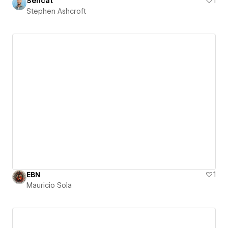
Sencat
1
Stephen Ashcroft
EBN
1
Mauricio Sola