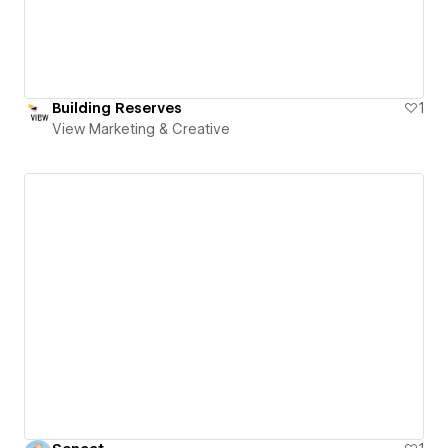
Building Reserves
1
View Marketing & Creative