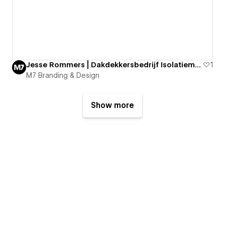
Jesse Rommers | Dakdekkersbedrijf Isolatiematerialen
1
M7 Branding & Design
Show more