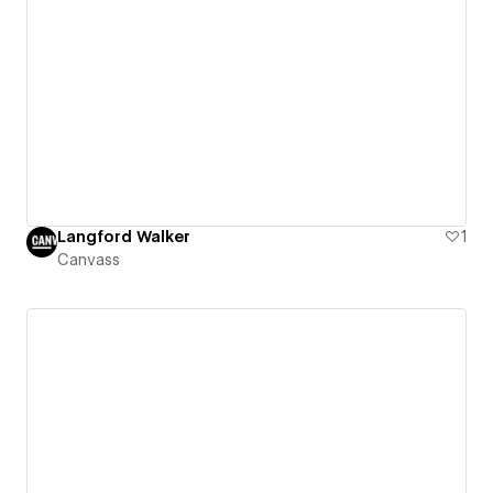
Langford Walker
1
Canvass