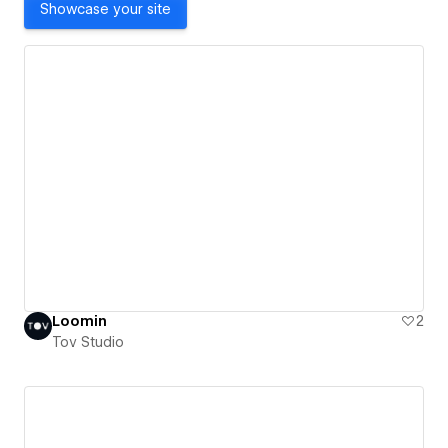
Showcase your site
Loomin
2
Tov Studio