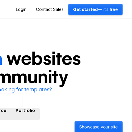
Login
Contact Sales
Get started
— it's free
h
websites
ommunity
ooking for templates?
rce
Portfolio
Showcase your site