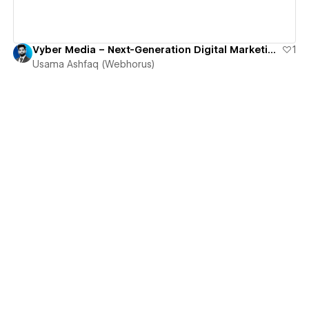
Vyber Media – Next-Generation Digital Marketing & Growth Agency
1
Usama Ashfaq (Webhorus)