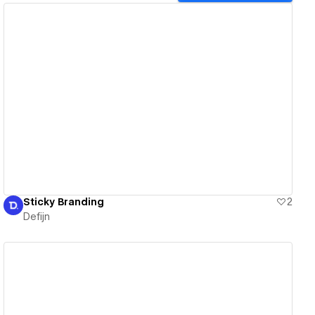
View details
Sticky Branding
2
Defijn