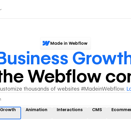
Made in Webflow
Business Growt
y the Webflow c
customize thousands of websites #MadeinWebflow.
L
 Growth
Animation
Interactions
CMS
Ecomme