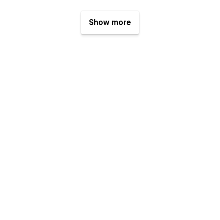
Show more