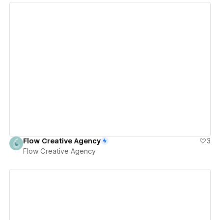
View details
Flow Creative Agency
3
Flow Creative Agency