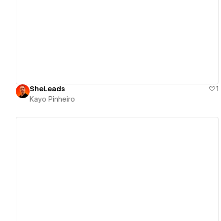
View details
SheLeads
1
Kayo Pinheiro
View details