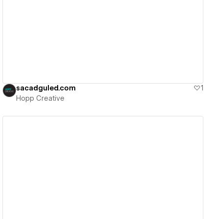
View details
sacadguled.com
1
Hopp Creative
View details