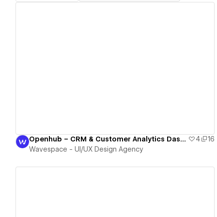
View details
Openhub – CRM & Customer Analytics Dashboard Webflow Template
4
16
Wavespace - UI/UX Design Agency