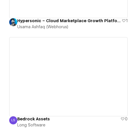
Hypersonic – Cloud Marketplace Growth Platform for SaaS Companies
1
Usama Ashfaq (Webhorus)
View details
Bedrock Assets
0
LS
Long Software
Long Software