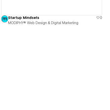
Startup Mindsets
0
MODIPHY® Web Design & Digital Marketing