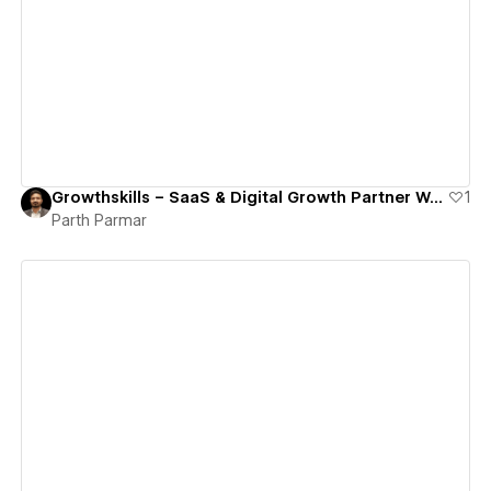
View details
Growthskills – SaaS & Digital Growth Partner Webflow Site
1
Parth Parmar
View details