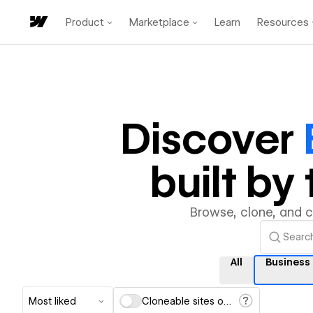
Product
Marketplace
Learn
Resources
Discover
built b
Browse, clone, and 
All
Business
Most liked
Cloneable sites only