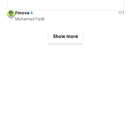
Finova
1
Muhamad Fadli
Show more