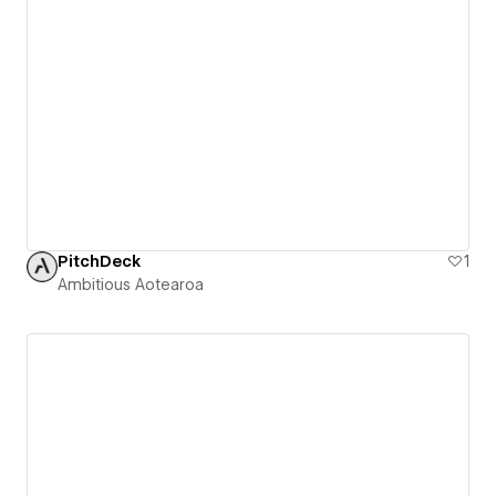
PitchDeck
1
Ambitious Aotearoa