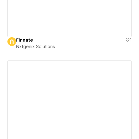
Finnate
1
Nxtgenix Solutions