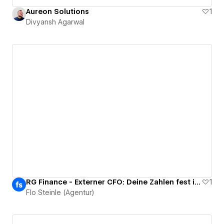
Aureon Solutions
1
Divyansh Agarwal
RG Finance - Externer CFO: Deine Zahlen fest im Griff
1
Flo Steinle (Agentur)