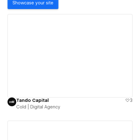
Showcase your site
Tando Capital
3
Cold | Digital Agency