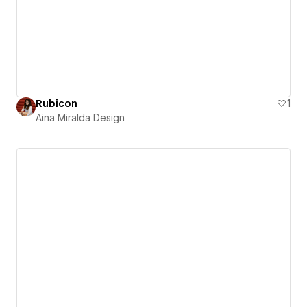
Rubicon
1
Aina Miralda Design