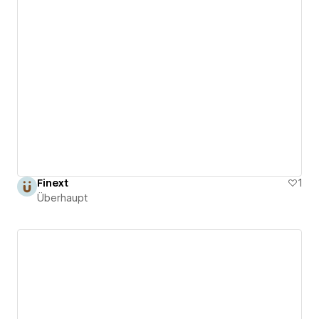
Finext
1
Überhaupt