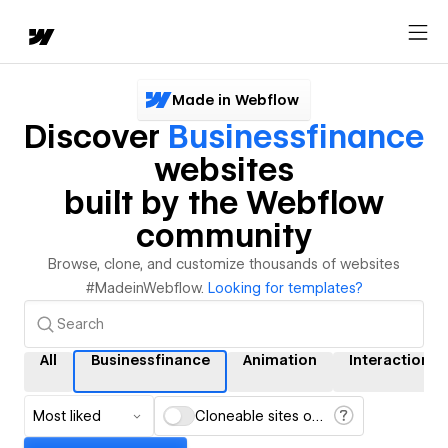
Made in Webflow
Discover
Businessfinance
websites
built by the Webflow
community
Browse, clone, and customize thousands of websites
#MadeinWebflow.
Looking for templates?
All
Businessfinance
Animation
Interactions
Most liked
Cloneable sites only