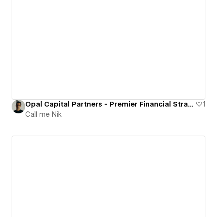
Opal Capital Partners - Premier Financial Strategists based in Monaco.
1
Call me Nik