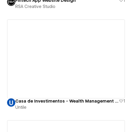
Fintech App Website Design
1
RSA Creative Studio
Casa de Investimentos - Wealth Management and Investment Funds
1
Untile