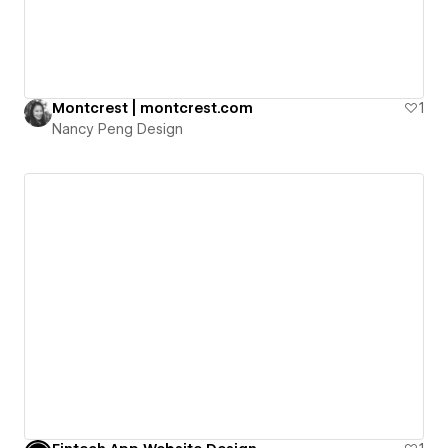
Montcrest | montcrest.com
1
Nancy Peng Design