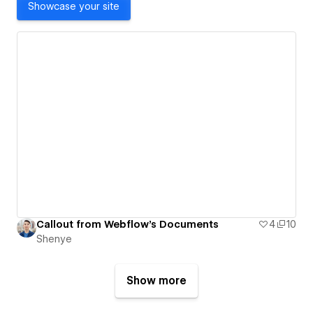
Showcase your site
Callout from Webflow's Documents
4
10
Shenye
Show more