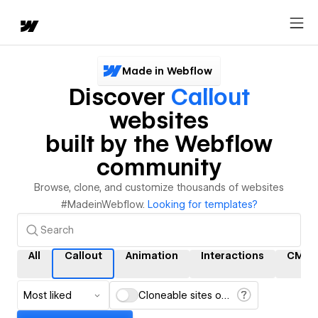
Made in Webflow
Discover
Callout
websites
built by the Webflow
community
Browse, clone, and customize thousands of websites
#MadeinWebflow.
Looking for templates?
All
Callout
Animation
Interactions
CMS
Most liked
Cloneable sites only