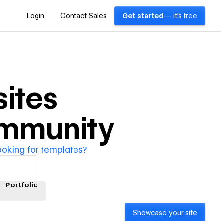
Login
Contact Sales
Get started
— it's free
ites
ommunity
ooking for templates?
Portfolio
Showcase your site