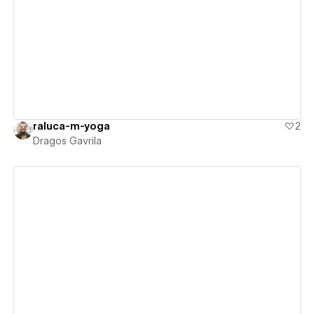
View details
raluca-m-yoga
2
Dragos Gavrila
View details