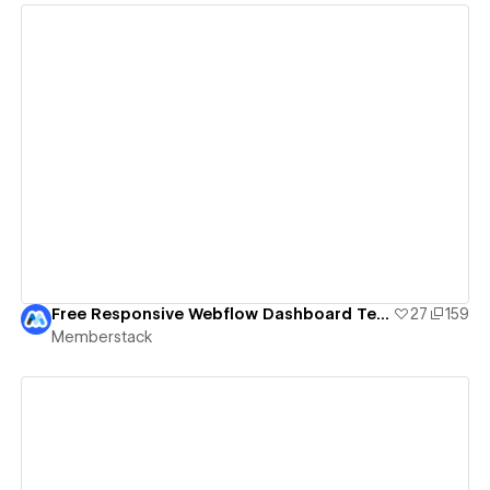
View details
Free Responsive Webflow Dashboard Template (With Sign Up/Log In Flow)
27
159
Memberstack