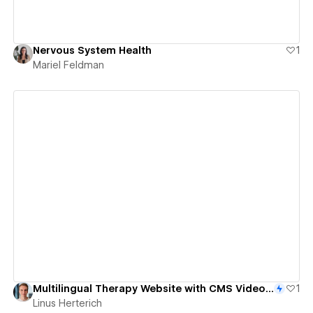
Nervous System Health
1
Mariel Feldman
View details
Multilingual Therapy Website with CMS Video Integration
1
Linus Herterich