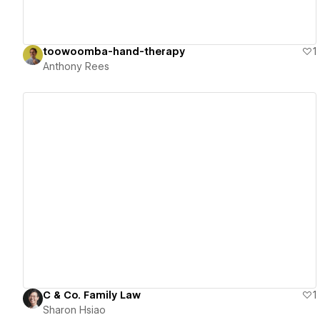
toowoomba-hand-therapy
1
Anthony Rees
View details
C & Co. Family Law
1
Sharon Hsiao