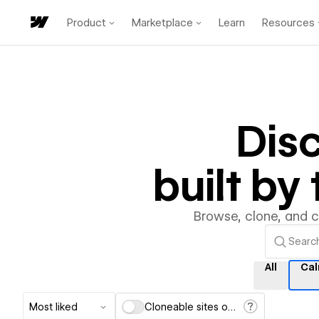
Product
Marketplace
Learn
Resources
Dis
built b
Browse, clone, and 
All
Ca
Most liked
Cloneable sites only