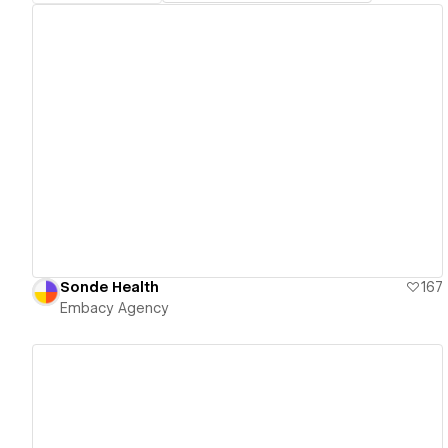
View details
Sonde Health
167
Embacy Agency