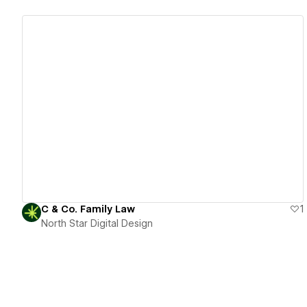
View details
C & Co. Family Law
1
North Star Digital Design