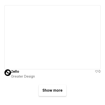
View details
Zello
0
Greater Design
Show more