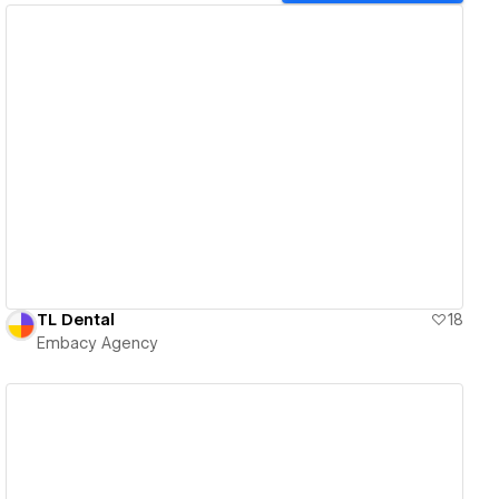
View details
TL Dental
18
Embacy Agency