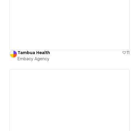
View details
Tambua Health
11
Embacy Agency
View details