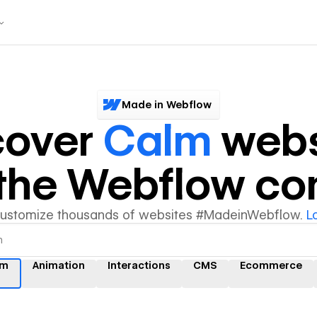
Made in Webflow
cover
Calm
webs
y the Webflow c
customize thousands of websites #MadeinWebflow.
L
lm
Animation
Interactions
CMS
Ecommerce