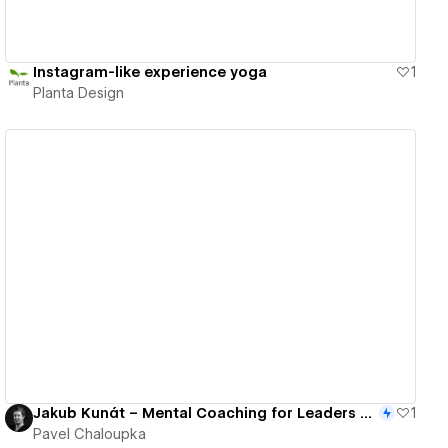
Instagram-like experience yoga
1
Planta Design
View details
Jakub Kunát – Mental Coaching for Leaders & Entrepreneurs
1
Pavel Chaloupka