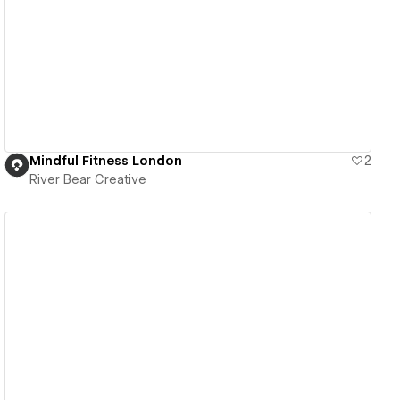
View details
Mindful Fitness London
2
River Bear Creative
View details