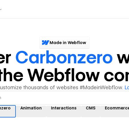
Made in Webflow
er
Carbonzero
w
y the Webflow c
customize thousands of websites #MadeinWebflow.
L
nzero
Animation
Interactions
CMS
Ecommerc