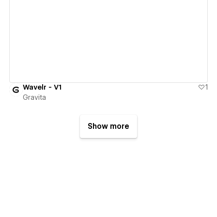
View details
Wavelr - V1
1
Gravita
Show more