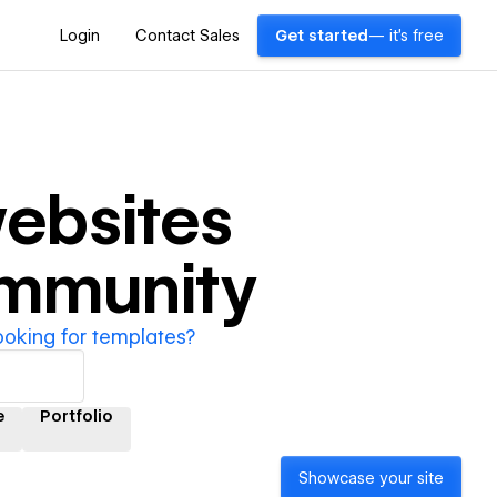
Login
Contact Sales
Get started
— it's free
ebsites
ommunity
ooking for templates?
e
Portfolio
Showcase your site