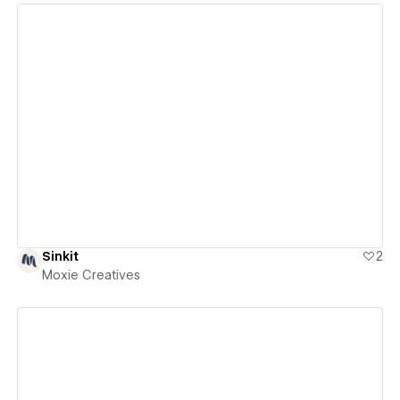
View details
Sinkit
2
Moxie Creatives