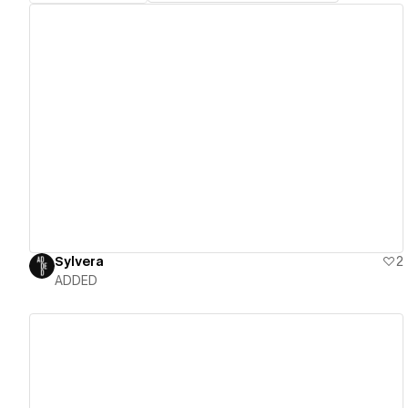
View details
Sylvera
2
ADDED