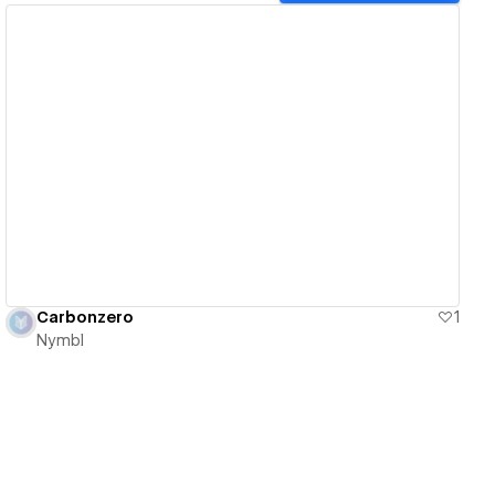
View details
Carbonzero
1
Nymbl