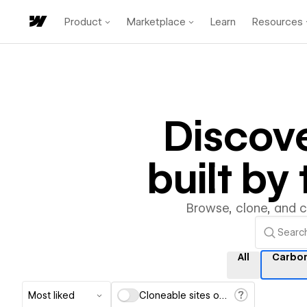
Product
Marketplace
Learn
Resources
Discov
built b
Browse, clone, and 
All
Carbo
Most liked
Cloneable sites only