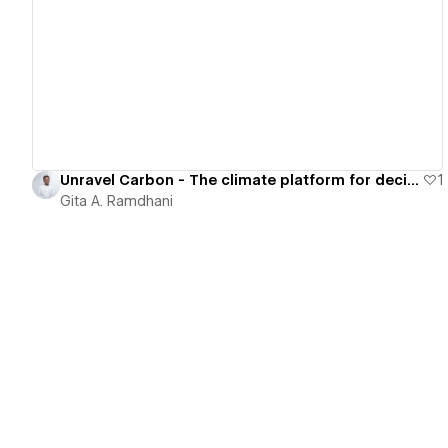
View details
Unravel Carbon - The climate platform for decision-making
1
Gita A. Ramdhani