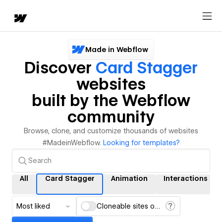
Made in Webflow
Discover
Card Stagger
websites
built by the Webflow
community
Browse, clone, and customize thousands of websites
#MadeinWebflow.
Looking for templates?
All
Card Stagger
Animation
Interactions
Most liked
Cloneable sites only