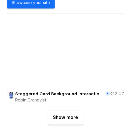
Showcase your site
Staggered Card Background Interaction - 51/365
2
7
Robin Granqvist
Show more