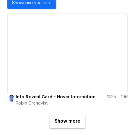
Showcase your site
Info Reveal Card - Hover Interaction
25
196
Robin Granqvist
Show more