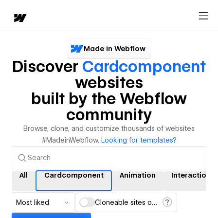
Made in Webflow
Discover
Cardcomponent
websites
built by the Webflow
community
Browse, clone, and customize thousands of websites
#MadeinWebflow.
Looking for templates?
All
Cardcomponent
Animation
Interactions
Most liked
Cloneable sites only