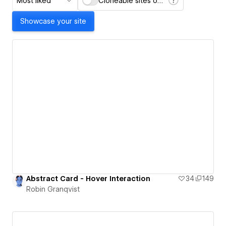
Most liked
Cloneable sites only
Showcase your site
Abstract Card - Hover Interaction
34
149
Robin Granqvist