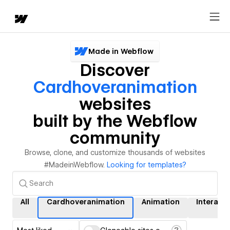
Made in Webflow
Discover
Cardhoveranimation
websites
built by the Webflow
community
Browse, clone, and customize thousands of websites
#MadeinWebflow.
Looking for templates?
All
Cardhoveranimation
Animation
Interact