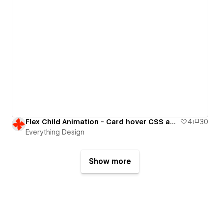
Flex Child Animation - Card hover CSS animation
4
30
Everything Design
Show more