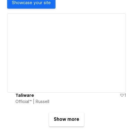
Showcase your site
Taliware
1
Official™ | Russell
Show more