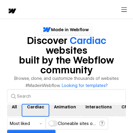
Made in Webflow
Discover
Cardiac
websites
built by the Webflow
community
Browse, clone, and customize thousands of websites
#MadeinWebflow.
Looking for templates?
All
Cardiac
Animation
Interactions
CMS
Most liked
Cloneable sites only