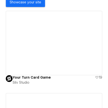
Showcase your site
Your Turn Card Game
19
Silv Studio