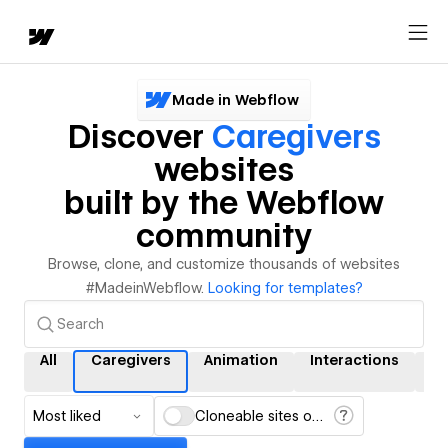
Made in Webflow
Discover
Caregivers
websites
built by the Webflow
community
Browse, clone, and customize thousands of websites
#MadeinWebflow.
Looking for templates?
All
Caregivers
Animation
Interactions
C
Most liked
Cloneable sites only