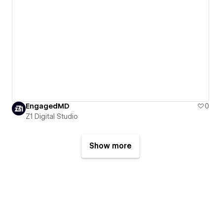
EngagedMD
0
Z1 Digital Studio
Show more