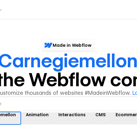
Made in Webflow
Carnegiemello
y the Webflow c
customize thousands of websites #MadeinWebflow.
L
emellon
Animation
Interactions
CMS
Ecommer