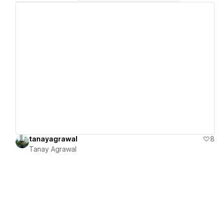
View details
tanayagrawal
8
Tanay Agrawal