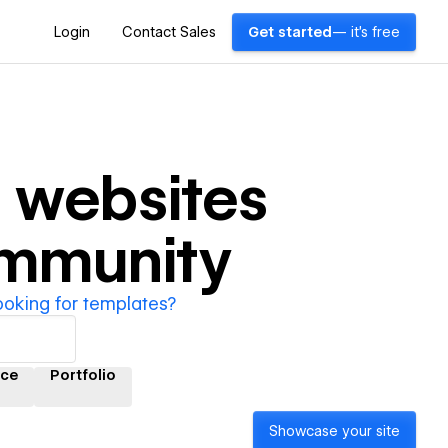
Login
Contact Sales
Get started
— it's free
n
websites
ommunity
ooking for templates?
ce
Portfolio
Showcase your site