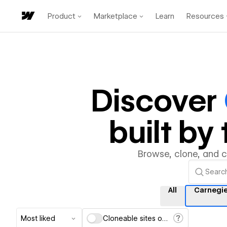
Product
Marketplace
Learn
Resources
Discover
built b
Browse, clone, and 
All
Carnegi
Most liked
Cloneable sites only