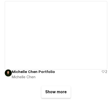
View details
Michelle Chen Portfolio
2
Michelle Chen
Show more