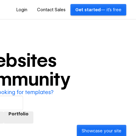
Login
Contact Sales
Get started
— it's free
bsites
ommunity
ooking for templates?
Portfolio
Showcase your site