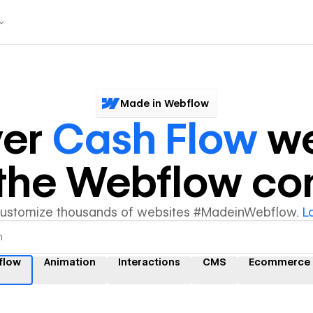
Made in Webflow
ver
Cash Flow
we
y the Webflow c
customize thousands of websites #MadeinWebflow.
L
flow
Animation
Interactions
CMS
Ecommerce