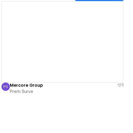
View details
Mercore Group
1
PS
Prem Surve
Prem Surve