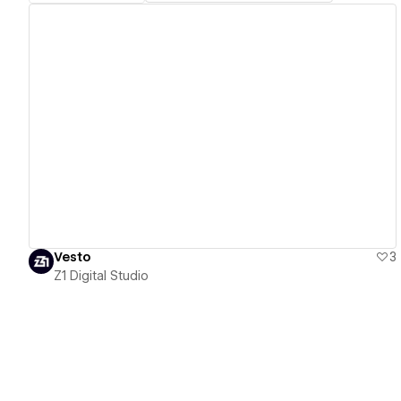
View details
Vesto
3
Z1 Digital Studio