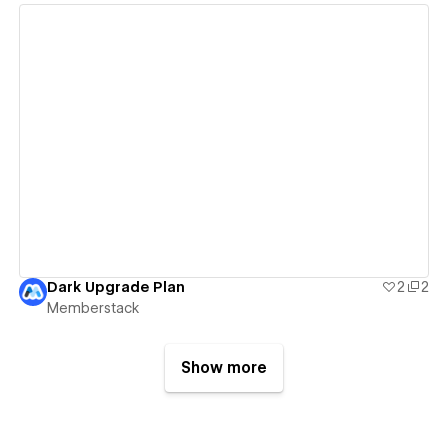
View details
Dark Upgrade Plan
2
2
Memberstack
Show more