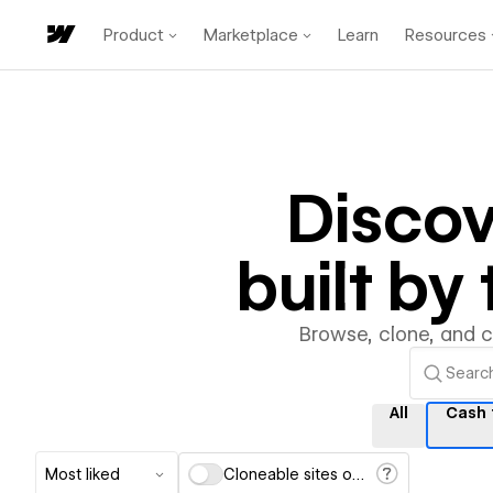
Product
Marketplace
Learn
Resources
Disco
built b
Browse, clone, and 
All
Cash 
Most liked
Cloneable sites only