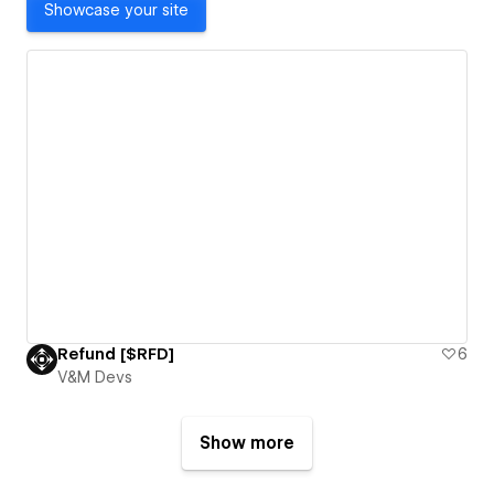
Showcase your site
Refund [$RFD]
6
V&M Devs
Show more