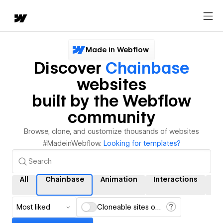
Made in Webflow
Discover
Chainbase
websites
built by the Webflow
community
Browse, clone, and customize thousands of websites
#MadeinWebflow.
Looking for templates?
All
Chainbase
Animation
Interactions
C
Most liked
Cloneable sites only