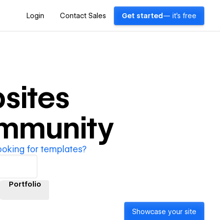
Login
Contact Sales
Get started
— it's free
sites
ommunity
ooking for templates?
Portfolio
Showcase your site