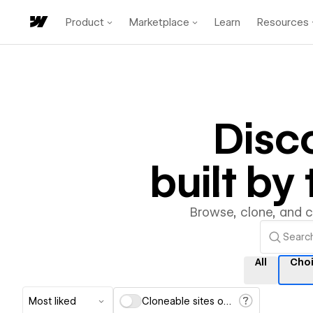
Product
Marketplace
Learn
Resources
Disc
built b
Browse, clone, and 
All
Cho
Most liked
Cloneable sites only