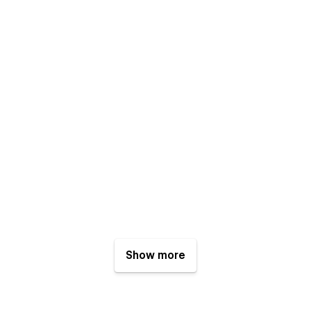
Show more