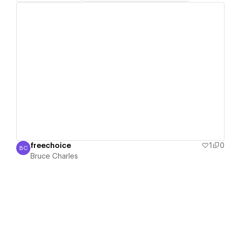
View details
freechoice
1
0
BC
Bruce Charles
Bruce Charles