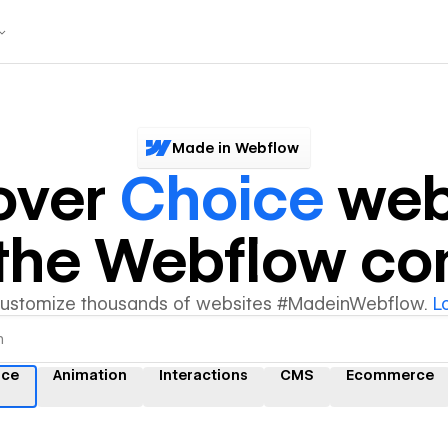
Made in Webflow
over
Choice
web
y the Webflow c
customize thousands of websites #MadeinWebflow.
L
ice
Animation
Interactions
CMS
Ecommerce