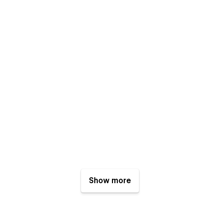
Show more