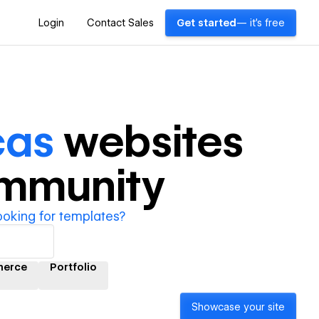
Login
Contact Sales
Get started
— it's free
cas
websites
ommunity
ooking for templates?
erce
Portfolio
Showcase your site