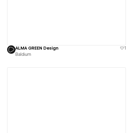
ALMA GREEN Design
1
Baldium