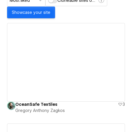
Most liked
Cloneable sites only
Showcase your site
OceanSafe Textiles
3
Gregory Anthony Zagkos