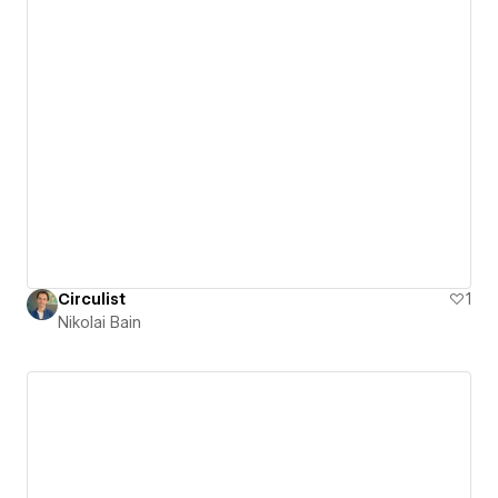
Circulist
1
Nikolai Bain