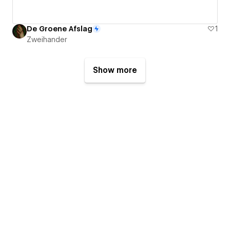
De Groene Afslag
1
Zweihander
Show more