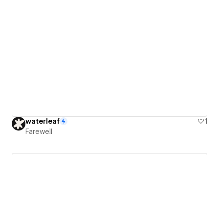
waterleaf
1
Farewell