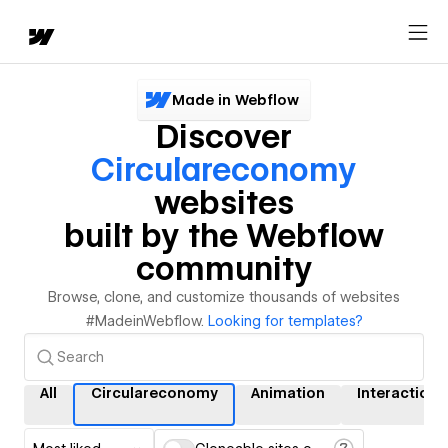
Made in Webflow
Discover
Circulareconomy
websites
built by the Webflow
community
Browse, clone, and customize thousands of websites
#MadeinWebflow.
Looking for templates?
All
Circulareconomy
Animation
Interactions