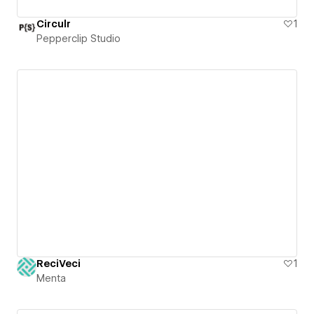
Circulr
1
Pepperclip Studio
ReciVeci
1
Menta