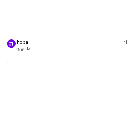
ihopa
1
Eggnita