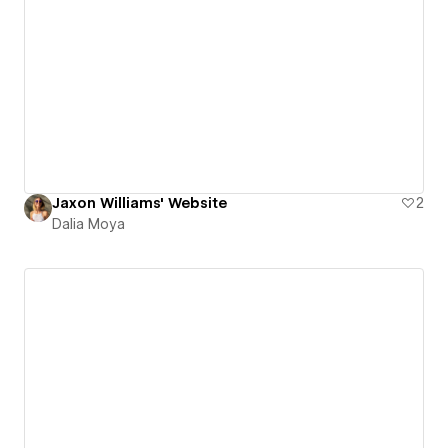
Jaxon Williams' Website
2
Dalia Moya