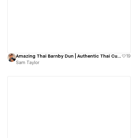
Amazing Thai Barnby Dun | Authentic Thai Cuisine
19
Sam Taylor