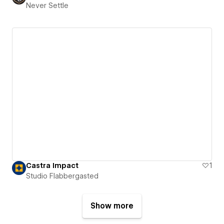
Never Settle
Castra Impact
1
Studio Flabbergasted
Show more