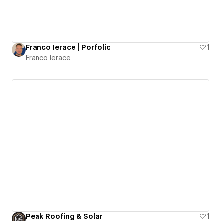
Franco Ierace | Porfolio
1
Franco Ierace
Peak Roofing & Solar
1