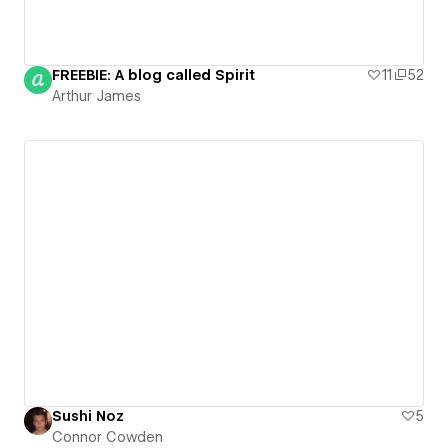
FREEBIE: A blog called Spirit
11
52
Arthur James
Sushi Noz
5
Connor Cowden