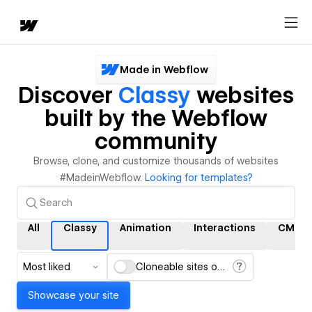
Made in Webflow
Discover
Classy
websites
built by the Webflow
community
Browse, clone, and customize thousands of websites
#MadeinWebflow.
Looking for templates?
All
Classy
Animation
Interactions
CMS
Most liked
Cloneable sites only
Showcase your site