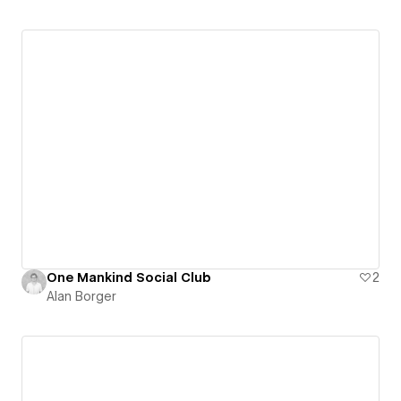
One Mankind Social Club
2
Alan Borger