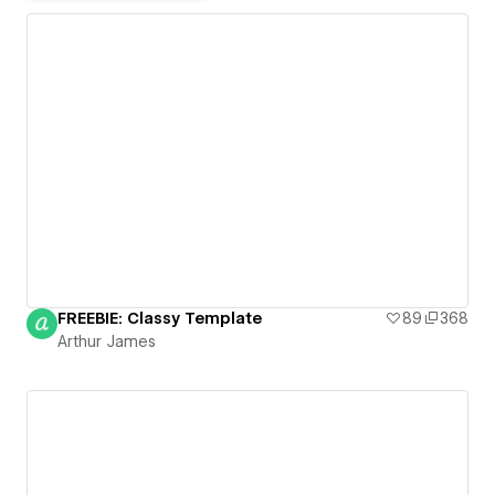
FREEBIE: Classy Template
89
368
Arthur James