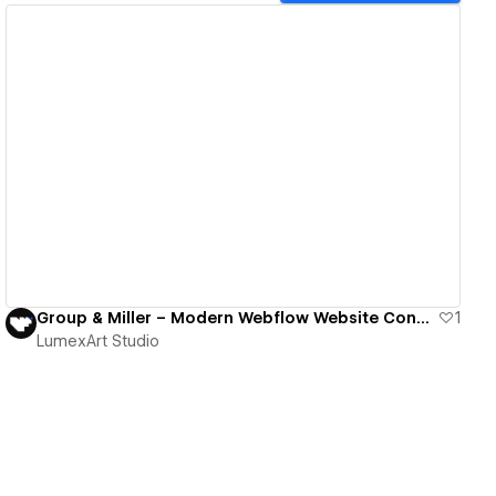
View details
Group & Miller – Modern Webflow Website Connecting IT Specialists with Top German Employers
1
LumexArt Studio