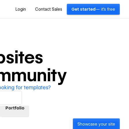
Login
Contact Sales
Get started
— it's free
sites
ommunity
ooking for templates?
Portfolio
Showcase your site