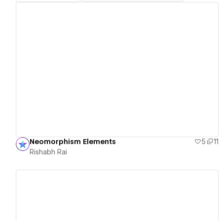
View details
Neomorphism Elements
5
11
Rishabh Rai