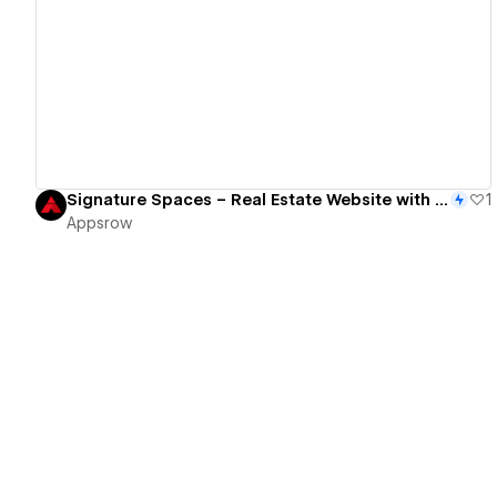
View details
Signature Spaces – Real Estate Website with Modern UI & Property Showcase
1
Appsrow