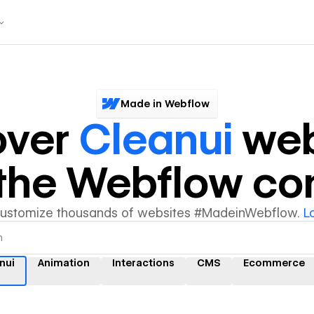
Made in Webflow
over
Cleanui
web
y the Webflow c
customize thousands of websites #MadeinWebflow.
L
nui
Animation
Interactions
CMS
Ecommerce