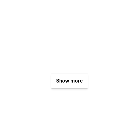
Show more