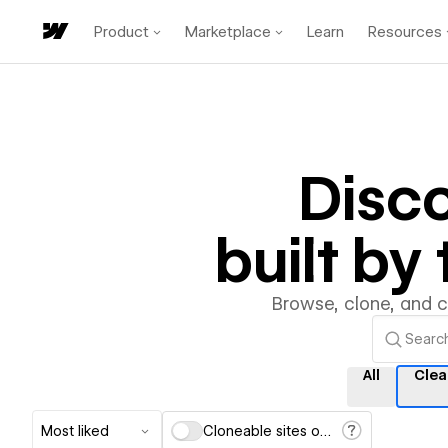
Product
Marketplace
Learn
Resources
Disc
built b
Browse, clone, and 
All
Clea
Most liked
Cloneable sites only