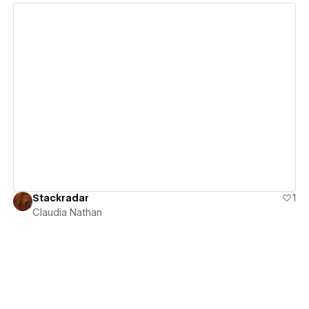
View details
Stackradar
1
Claudia Nathan