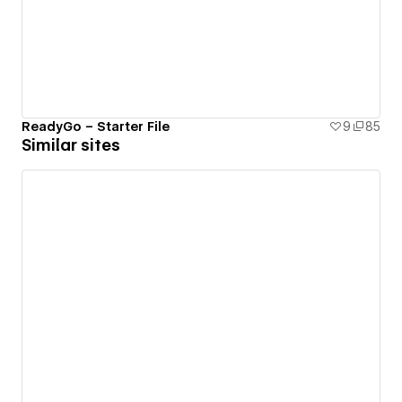
ReadyGo – Starter File
9
85
Similar sites