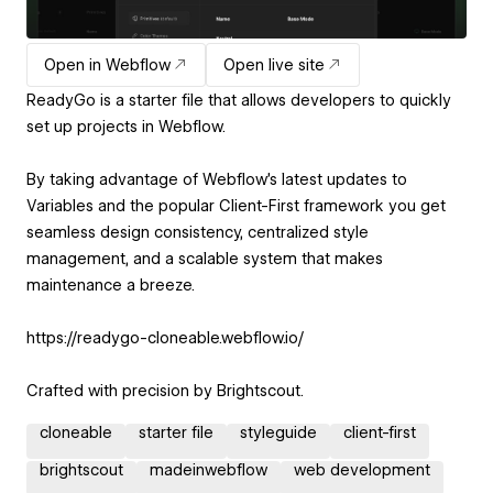
Open in Webflow
Open live site
ReadyGo is a starter file that allows developers to quickly
set up projects in Webflow.
By taking advantage of Webflow's latest updates to
Variables and the popular Client-First framework you get
seamless design consistency, centralized style
management, and a scalable system that makes
maintenance a breeze.
https://readygo-cloneable.webflow.io/
Crafted with precision by Brightscout.
cloneable
starter file
styleguide
client-first
brightscout
madeinwebflow
web development