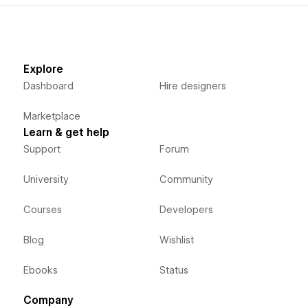
Explore
Dashboard
Hire designers
Marketplace
Learn & get help
Support
Forum
University
Community
Courses
Developers
Blog
Wishlist
Ebooks
Status
Company