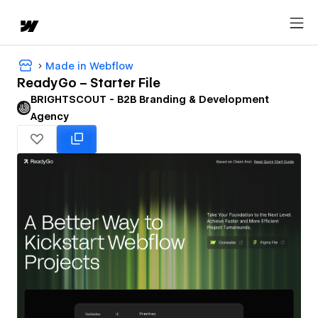
Made in Webflow
ReadyGo – Starter File
BRIGHTSCOUT - B2B Branding & Development
Agency