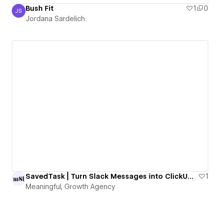
Bush Fit
1
0
JS
Jordana Sardelich
Jordana Sardelich
SavedTask | Turn Slack Messages into ClickUp Tasks with One Emoji
1
Meaningful, Growth Agency