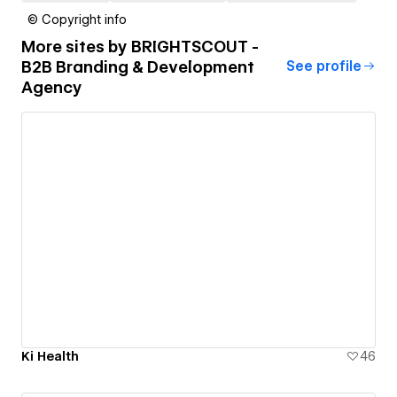
© Copyright info
More sites by
BRIGHTSCOUT -
B2B Branding & Development
See profile
Agency
Ki Health
46