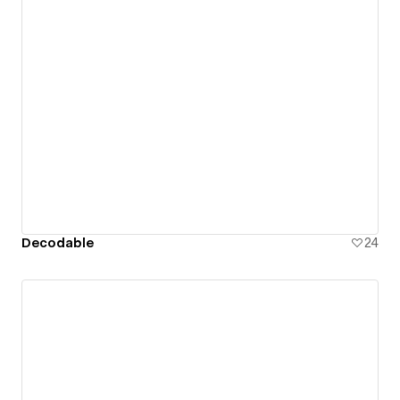
Decodable
24